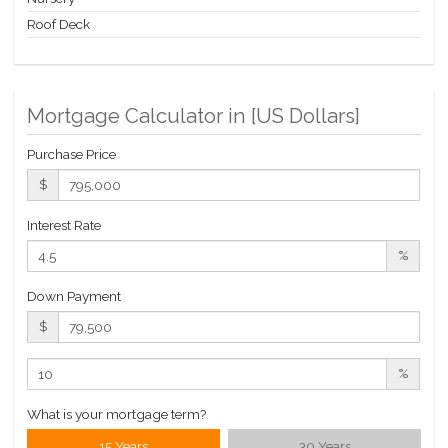
Roof Deck
Mortgage Calculator in [
US Dollars
]
Purchase Price
$
Interest Rate
%
Down Payment
$
%
What is your mortgage term?
15 Years
30 Years