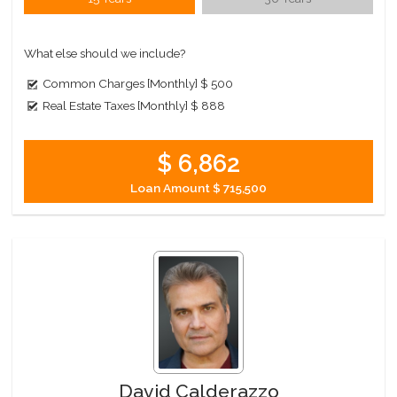
What else should we include?
Common Charges [Monthly]
$ 500
Real Estate Taxes [Monthly]
$ 888
$ 6,862
Loan Amount
$ 715,500
David Calderazzo