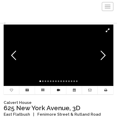
Togg
navig
Calvert House
625 New York Avenue, 3D
East Flatbush
|
Fenimore Street & Rutland Road