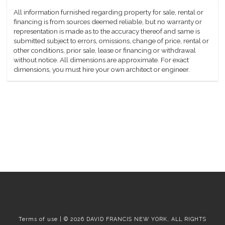
All information furnished regarding property for sale, rental or
financing is from sources deemed reliable, but no warranty or
representation is made as to the accuracy thereof and same is
submitted subject to errors, omissions, change of price, rental or
other conditions, prior sale, lease or financing or withdrawal
without notice. All dimensions are approximate. For exact
dimensions, you must hire your own architect or engineer.
Terms of use | © 2026 DAVID FRANCIS NEW YORK, ALL RIGHTS