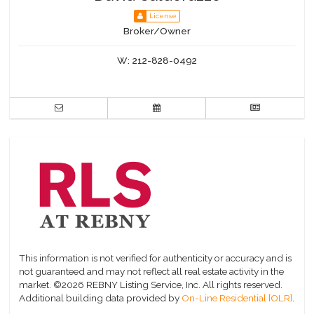
License
Broker/Owner
W:
212-828-0492
This information is not verified for authenticity or accuracy and is
not guaranteed and may not reflect all real estate activity in the
market.
©2026 REBNY Listing Service, Inc. All rights reserved.
Additional building data provided by
On-Line Residential [OLR]
.