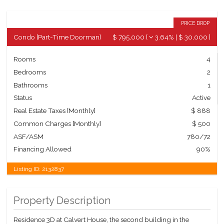
PRICE DROP
Condo
[
Part-Time Doorman
]
$ 795,000
[
3.64%
|
$ 30,000
]
Rooms
4
Bedrooms
2
Bathrooms
1
Status
Active
Real Estate Taxes
[Monthly]
$ 888
Common Charges [Monthly]
$ 500
ASF/ASM
780/72
Financing Allowed
90%
Listing ID:
2132837
Property Description
Residence 3D at Calvert House, the second building in the