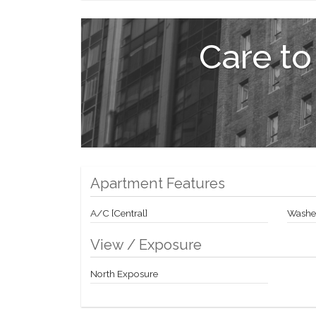
Exclusive Marketing and Sales Agent: Corcoran Suns
Sponsor: 428 West 19th Street LLC, c/o Anbau Proper
Care to
Housing Opportunity.
Apartment Features
A/C [Central]
Washer
View / Exposure
North Exposure