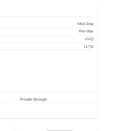
Mid-Rise
Pre-War
2023
11/32
Private Storage