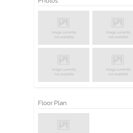
Photos
Floor Plan