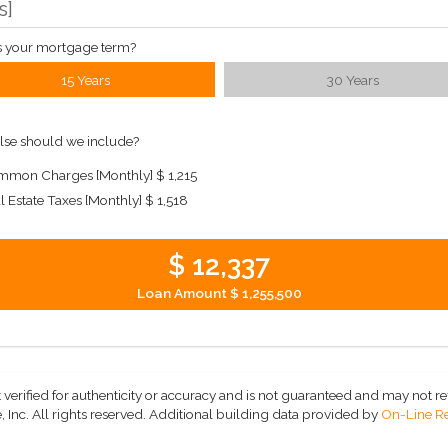
s
]
s your mortgage term?
15 Years
30 Years
lse should we include?
mon Charges [Monthly]
$ 1,215
l Estate Taxes [Monthly]
$ 1,518
$ 12,337
Loan Amount
$ 1,255,500
 verified for authenticity or accuracy and is not guaranteed and may not refle
 Inc. All rights reserved.
Additional building data provided by
On-Line Re