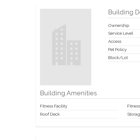
Building D
Ownership
Service Level
Access
Pet Policy
Block/Lot
Building Amenities
Fitness Facility
Fitne
Roof Deck
Stora