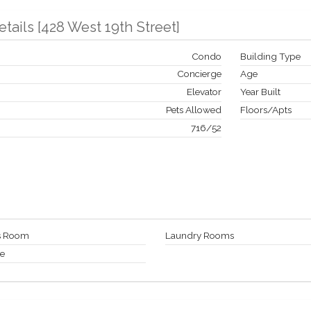
etails
[
428 West 19th Street
]
Condo
Building Type
Concierge
Age
Elevator
Year Built
Pets Allowed
Floors/Apts
716
/
52
ss Room
Laundry Rooms
ge