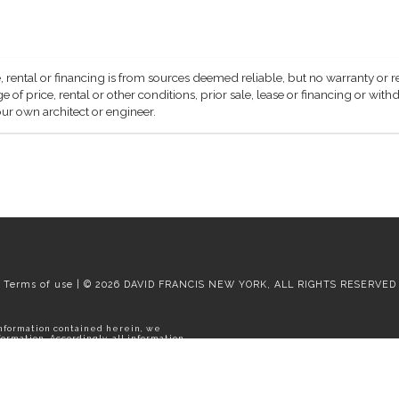
, rental or financing is from sources deemed reliable, but no warranty or 
 of price, rental or other conditions, prior sale, lease or financing or wit
ur own architect or engineer.
Terms of use | © 2026 DAVID FRANCIS NEW YORK, ALL RIGHTS RESERVED
information contained herein, we
rmation. Accordingly, all information
thdrawal without notice. Please
e apartment.