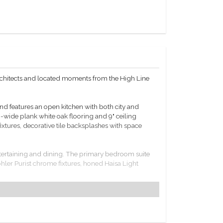
rchitects and located moments from the High Line
 features an open kitchen with both city and
-wide plank white oak flooring and 9" ceiling
ixtures, decorative tile backsplashes with space
ntertaining and dining. The primary bedroom suite
hler Purist chrome fixtures, honed Haisa Light
hen, state-of-the-art fitness center, bicycle parking,