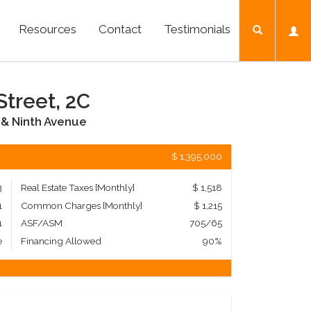
Resources
Contact
Testimonials
Street, 2C
& Ninth Avenue
$ 1,395,000
3
Real Estate Taxes
[Monthly]
$ 1,518
1
Common Charges [Monthly]
$ 1,215
1
ASF/ASM
705/65
e
Financing Allowed
90%