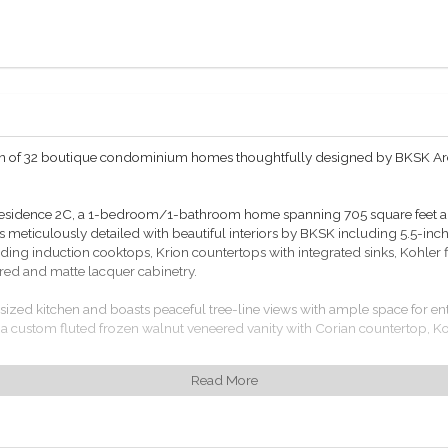
ction of 32 boutique condominium homes thoughtfully designed by BKSK A
 Residence 2C, a 1-bedroom/1-bathroom home spanning 705 square feet and
meticulously detailed with beautiful interiors by BKSK including 5.5-inch
ding induction cooktops, Krion countertops with integrated sinks, Kohler f
red and matte lacquer cabinetry.
rsized kitchen and boasts peaceful tree-line views with ample space for e
 a custom fluted frozen walnut veneered vanity with Corian countertop, Ko
Read More
t thermostats, Miele washer/dryers and Salto access controls.
 including 24/7 hour attended lobby, a private roof terrace with outdoor kitc
lar-level commercial laundry facilities.