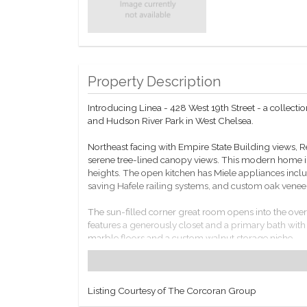
Property Description
Introducing Linea - 428 West 19th Street - a colle
and Hudson River Park in West Chelsea.
Northeast facing with Empire State Building views,
serene tree-lined canopy views. This modern home is 
heights. The open kitchen has Miele appliances inclu
saving Hafele railing systems, and custom oak venee
The sun-filled corner great room opens into the ove
features a generously closet and a primary bath with
marble floors and a custom walnut storage niche.
Residence 2C comes equipped with programmable Nes
Residents at Linea have access to a full amenity suite
Listing Courtesy of The Corcoran Group
storage for purchase, package and mail room, and cel