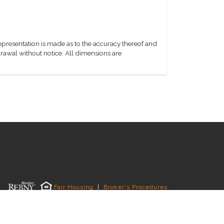
representation is made as to the accuracy thereof and
hdrawal without notice. All dimensions are
Fair Housing
|
Broker's Procedures