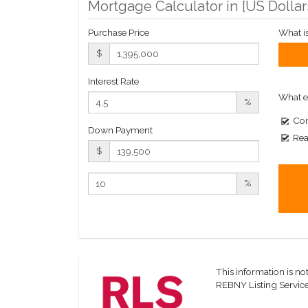
Mortgage Calculator in [
US Dollar
Purchase Price
What i
$
Interest Rate
What e
%
Com
Down Payment
Rea
$
%
This information is not
REBNY Listing Service,