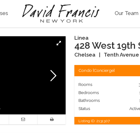
ses
Our Team
Linea
428 West 19th 
Chelsea
|
Tenth Avenue 
Condo
[
Concierge
]
Rooms
Bedrooms
Bathrooms
Status
Activ
Listing ID:
2131307