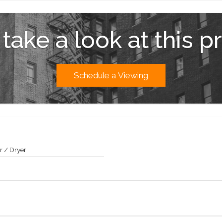
hine Marketing Group. The complete offering terms are in an Offering Pl
ties, LLC, 230 Fifth Avenue, Suite 1912, New York, NY 10010. Property Add
 take a look at this p
Schedule a Viewing
 / Dryer