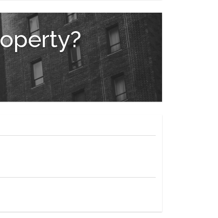
an available from Sponsor, File No. CD23-0268.
ress: 428 West 19th Street, NY, NY, 10011. Equal
roperty?