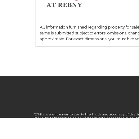
All information furnished regarding property for sale
same is submitted subject to errors, omissions, change
approximate. For exact dimensions, you must hire yo
While we endeavor to verify the truth and accuracy of the 
make no representation or warranty with respect to such info
published herein is subject to error, omission, change or wi
confirm all information with the contact prior to viewing th
T01.50.0.0 | Core: 50.0.0