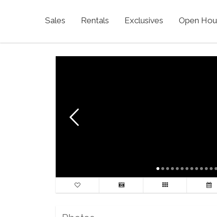
Sales
Rentals
Exclusives
Open Hou