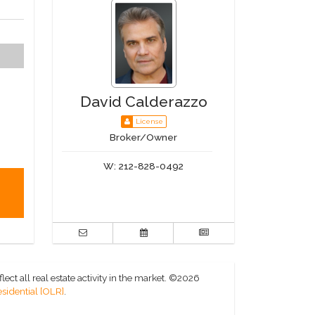
David Calderazzo
License
Broker/Owner
W:
212-828-0492
ct all real estate activity in the market.
©2026
sidential [OLR]
.