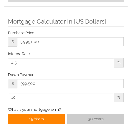
Building Statistics
Mortgage Calculator in [
US Dollars
]
$ 4,083
APPSF
Purchase Price
Closed Sales Data [Last 12 Months]
$
Interest Rate
%
Down Payment
$
%
What is your mortgage term?
15 Years
30 Years