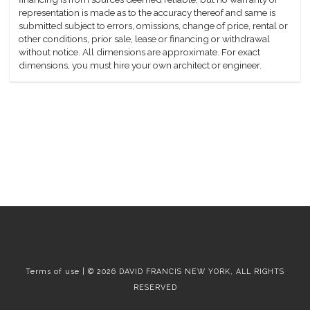
representation is made as to the accuracy thereof and same is
submitted subject to errors, omissions, change of price, rental or
other conditions, prior sale, lease or financing or withdrawal
without notice. All dimensions are approximate. For exact
dimensions, you must hire your own architect or engineer.
Terms of use | © 2026 DAVID FRANCIS NEW YORK, ALL RIGHTS
RESERVED