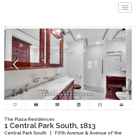
Togg
navig
The Plaza Residences
1 Central Park South, 1813
Central Park South
|
Fifth Avenue & Avenue of the