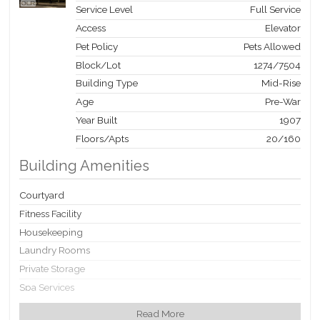
Service Level
Full Service
Access
Elevator
Pet Policy
Pets Allowed
Block/Lot
1274
/
7504
Building Type
Mid-Rise
Age
Pre-War
Year Built
1907
Floors/Apts
20/160
Building Amenities
Courtyard
Fitness Facility
Housekeeping
Laundry Rooms
Private Storage
Spa Services
Valet Service
Read More