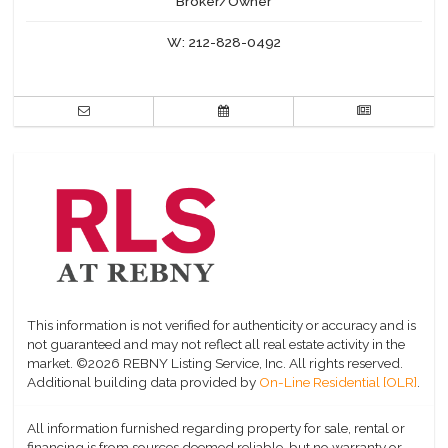
Broker/Owner
W:
212-828-0492
This information is not verified for authenticity or accuracy and is
not guaranteed and may not reflect all real estate activity in the
market.
©2026 REBNY Listing Service, Inc. All rights reserved.
Additional building data provided by
On-Line Residential [OLR]
.
All information furnished regarding property for sale, rental or
financing is from sources deemed reliable, but no warranty or