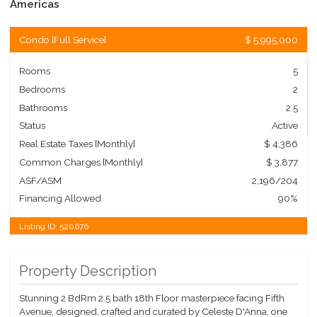
Americas
Condo
[
Full Service
]
$ 5,995,000
Rooms
5
Bedrooms
2
Bathrooms
2.5
Status
Active
Real Estate Taxes
[Monthly]
$ 4,386
Common Charges [Monthly]
$ 3,877
ASF/ASM
2,196/204
Financing Allowed
90%
Listing ID:
520676
Property Description
Stunning 2 BdRm 2.5 bath 18th Floor masterpiece facing Fifth
Avenue, designed, crafted and curated by Celeste D'Anna, one