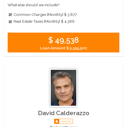
What else should we include?
Common Charges [Monthly]
$ 3,877
Real Estate Taxes [Monthly]
$ 4,386
$ 49,538
Loan Amount
$ 5,395,500
David Calderazzo
License