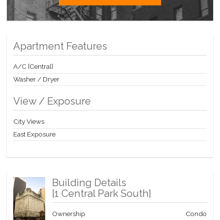
at Manhattan's premier destination, surrounded by glamorous
Fifth Avenue shopping, steps from Carnegie Hall, Jazz at
Lincoln Center and internationally acclaimed fine dining. Pets
Allowed.
Apartment Features
Contact me today for a private showing!
A/C [Central]
Washer / Dryer
View / Exposure
City Views
East Exposure
Building Details
[
1 Central Park South
]
Ownership
Condo