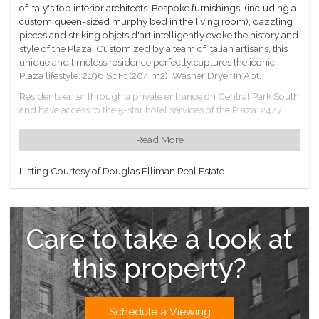
of Italy's top interior architects. Bespoke furnishings, (including a
custom queen-sized murphy bed in the living room), dazzling
pieces and striking objets d'art intelligently evoke the history and
style of the Plaza. Customized by a team of Italian artisans, this
unique and timeless residence perfectly captures the iconic
Plaza lifestyle. 2196 SqFt (204 m2). Washer Dryer In Apt.
Residents enter through a private entrance on Central Park South
and have access to the 5-star hotel services of the Plaza: 24/7
room service, daily housekeeping, the Plaza Hotel Gym, 111Skin
Spa and Blandi Salon. LIVunLtd concierge service can secure
Read More
tickets to entertainment events, reservations at NY's hottest
restaurants, arrange for personal training, catering a party in
Listing Courtesy of Douglas Elliman Real Estate
your residence, or even at The Oak Room and Bar, Grand
Ballroom, or Terrace Room.
European-inspired garden with cascading water feature &
reflecting pools accessible to residents only.
Care to take a look at
Double glass doors lead from the lobby of the Private
Residences to The Palm Court, Champagne Bar, and Rose Club,
this property?
and the Plaza Shops.
Valet Parking available from a separate garage on 58th St.
Schedule a Viewing
Don't miss this opportunity to live right across from Central Park