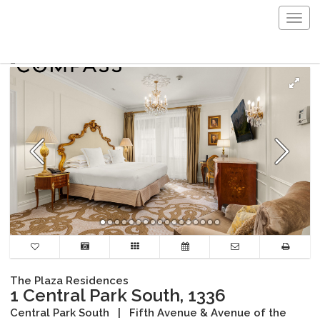
Togg
navig
The Plaza Residences
1 Central Park South, 1336
Central Park South
|
Fifth Avenue & Avenue of the