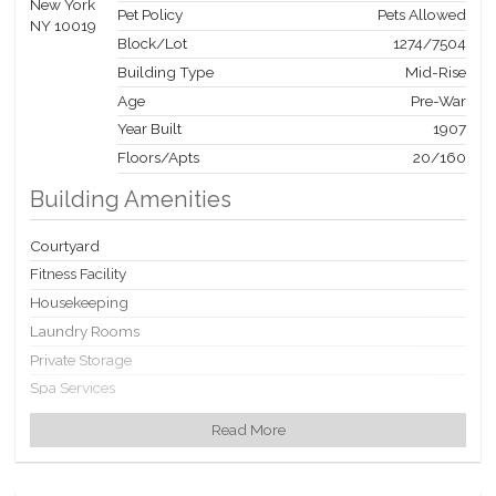
Pet Policy
Pets Allowed
Block/Lot
1274
/
7504
Building Type
Mid-Rise
Age
Pre-War
Year Built
1907
Floors/Apts
20/160
Building Amenities
Courtyard
Fitness Facility
Housekeeping
Laundry Rooms
Private Storage
Spa Services
Valet Service
Read More
Building Statistics