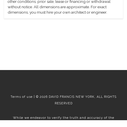
other conditions, prior sale, lease or financing or withdrawal
without notice. All dimensions are approximate. For exact
dimensions, you must hire your own architect or engineer.
Terms of use | © 2026 DAVID FRANCIS NEW YORK, ALL RIGHTS
RESERVED
While we endeavor to verify the truth and accuracy of the
information contained herein, we make no representation or
warranty with respect to such information. Accordingly, all