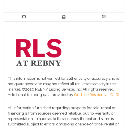
This information is not verified for authenticity or accuracy and is
not guaranteed and may not reflect all real estate activity in the
market.
©2026 REBNY Listing Service, Inc. All rights reserved.
Additional building data provided by
On-Line Residential [OLR]
.
All information furnished regarding property for sale, rental or
financing is from sources deemed reliable, but no warranty or
representation is made as to the accuracy thereof and same is
submitted subject to errors, omissions, change of price, rental or