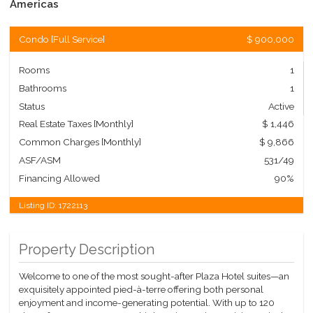
Americas
Condo
[
Full Service
]
$ 900,000
Rooms
1
Bathrooms
1
Status
Active
Real Estate Taxes
[Monthly]
$ 1,446
Common Charges [Monthly]
$ 9,866
ASF/ASM
531/49
Financing Allowed
90%
Listing ID:
1722113
Property Description
Welcome to one of the most sought-after Plaza Hotel suites—an
exquisitely appointed pied-à-terre offering both personal
enjoyment and income-generating potential. With up to 120