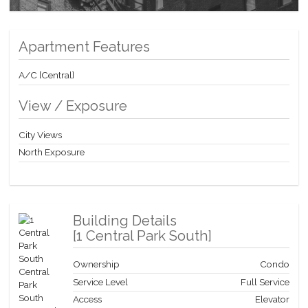
opportunity to own a part of Manhattan’s most legendary
address—where timeless sophistication meets effortless living.
Apartment Features
A/C [Central]
View / Exposure
City Views
North Exposure
Building Details
[
1 Central Park South
]
Ownership
Condo
Service Level
Full Service
Access
Elevator