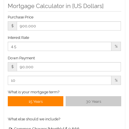
Mortgage Calculator in [
US Dollars
]
$ 4,083
APPSF
Purchase Price
Closed Sales Data [Last 12 Months]
$
Interest Rate
%
Down Payment
$
%
What is your mortgage term?
15 Years
30 Years
What else should we include?
Common Charges [Monthly]
$ 9,866