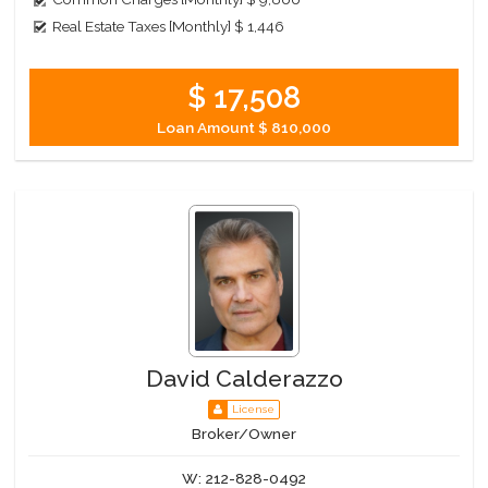
Real Estate Taxes [Monthly]
$ 1,446
$ 17,508
Loan Amount
$ 810,000
David Calderazzo
License
Broker/Owner
W:
212-828-0492