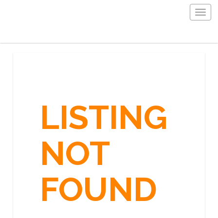
Togg
navig
LISTING
NOT
FOUND