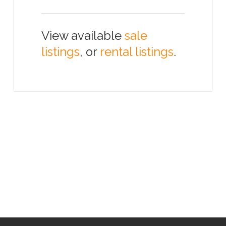
View available
sale
listings
, or
rental listings
.