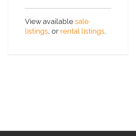
View available
sale
listings
, or
rental listings
.