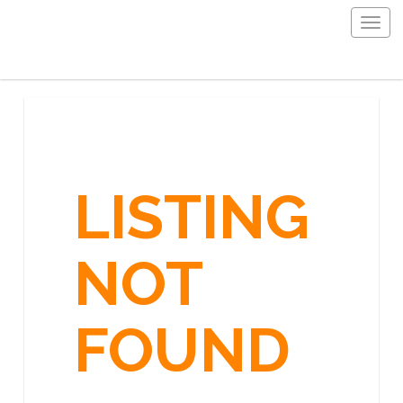
Togg
navig
LISTING
NOT
FOUND