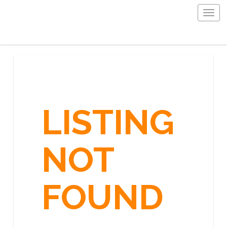
Togg
navig
LISTING
NOT
FOUND