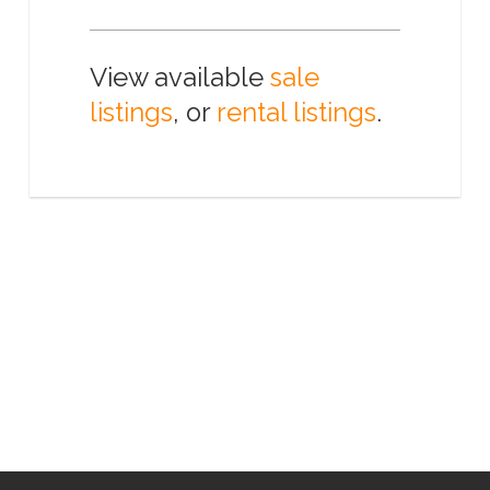
View available
sale
listings
, or
rental listings
.