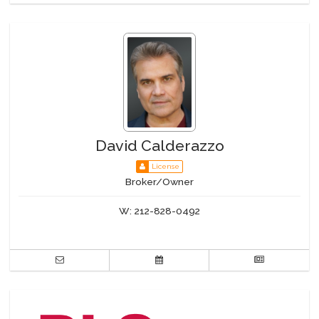
Pool
Private Storage
Roof Deck
Sauna
Steam Room
WiFi
Building Statistics
David Calderazzo
License
$ 1,340
Broker/Owner
APPSF
Closed Sales Data [Last 12 Months]
W:
212-828-0492