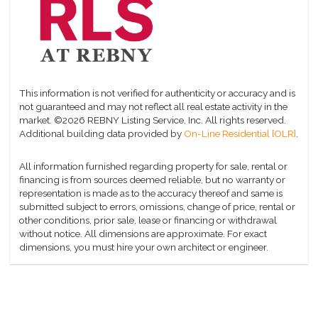
This information is not verified for authenticity or accuracy and is
not guaranteed and may not reflect all real estate activity in the
market.
©2026 REBNY Listing Service, Inc. All rights reserved.
Additional building data provided by
On-Line Residential [OLR]
.
All information furnished regarding property for sale, rental or
financing is from sources deemed reliable, but no warranty or
representation is made as to the accuracy thereof and same is
submitted subject to errors, omissions, change of price, rental or
other conditions, prior sale, lease or financing or withdrawal
without notice. All dimensions are approximate. For exact
dimensions, you must hire your own architect or engineer.