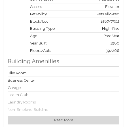
Access
Elevator
Pet Policy
Pets Allowed
Block/Lot
1487
/
7502
Building Type
High-Rise
Age
Post-War
Year Built
1986
Floors/Apts
39/266
Building Amenities
Bike Room
Business Center
Garage
Health Club
Laundry Rooms
Non-Smoking Building
Party Room
Read More
Playroom