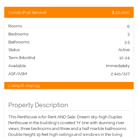
Condo
[
Full Service
]
$ 20,000
Rooms
9
Bedrooms
3
Bathrooms
3.5
Status
Active
Term [Months]
12-24
Available
Immediately
ASF/ASM
2,441/227
Listing ID:
1052255
Property Description
This Penthouse is for Rent AND Sale. Dream sky-high Duplex
Penthouse in the building's coveted 'H' line with stunning river
views, three bedrooms and three and a half marble bathrooms.
Double height 19 feet high ceilings and windows in the living