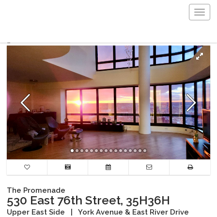
Togg
navig
The Promenade
530 East 76th Street, 35H36H
Upper East Side
|
York Avenue & East River Drive