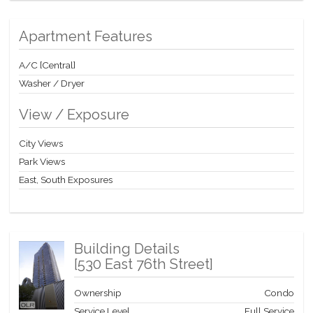
regaled Upper East Side of Manhattan. Great Location with
children’s playground, tennis court, basketball court, health
Apartment Features
stores, pharmacy, shops, and great restaurants all in close
proximity.
A/C [Central]
Washer / Dryer
View / Exposure
City Views
Park Views
East, South Exposures
Building Details
[
530 East 76th Street
]
Ownership
Condo
Service Level
Full Service