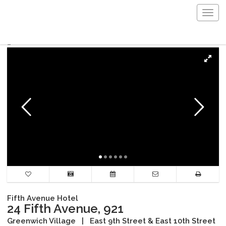
Togg
navig
Fifth Avenue Hotel
24 Fifth Avenue, 921
Greenwich Village
|
East 9th Street & East 10th Street