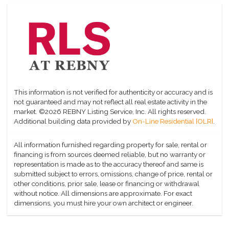
This information is not verified for authenticity or accuracy and is
not guaranteed and may not reflect all real estate activity in the
market.
©2026 REBNY Listing Service, Inc. All rights reserved.
Additional building data provided by
On-Line Residential [OLR]
.
All information furnished regarding property for sale, rental or
financing is from sources deemed reliable, but no warranty or
representation is made as to the accuracy thereof and same is
submitted subject to errors, omissions, change of price, rental or
other conditions, prior sale, lease or financing or withdrawal
without notice. All dimensions are approximate. For exact
dimensions, you must hire your own architect or engineer.