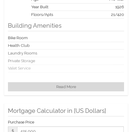
Year Built
1926
Floors/Apts
21/420
Building Amenities
Bike Room
Health Club
Laundry Rooms
Private Storage
Valet Service
Building Statistics
Read More
$ 1,145
APPSF
Closed Sales Data [Last 12 Months]
Mortgage Calculator in [
US Dollars
]
Purchase Price
$