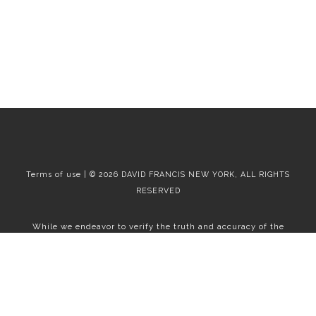
Terms of use | © 2026 DAVID FRANCIS NEW YORK, ALL RIGHTS
RESERVED
While we endeavor to verify the truth and accuracy of the
information contained herein, we make no representation or
warranty with respect to such information. Accordingly, all
information published herein is subject to error, omission, change
or withdrawal without notice. Please confirm all information with
the contact prior to viewing the apartment.
T01.50.0.0 | Core: 50.0.0
Fair Housing
|
Broker's Procedures