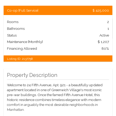
Co-op
[
Full Service
]
$ 425,000
Rooms
2
Bathrooms
1
Status
Active
Maintenance [Monthly]
$ 1,207
Financing Allowed
80%
Listing ID:
2137758
Property Description
Welcome to 24 Fifth Avenue, Apt. 921 - a beautifully updated
apartment located in one of Greenwich Village's most iconic
pre-war buildings. Once the famed Fifth Avenue Hotel, this
historic residence combines timeless elegance with modern
comfort in arguably the most desirable neighborhoods in
Manhattan.