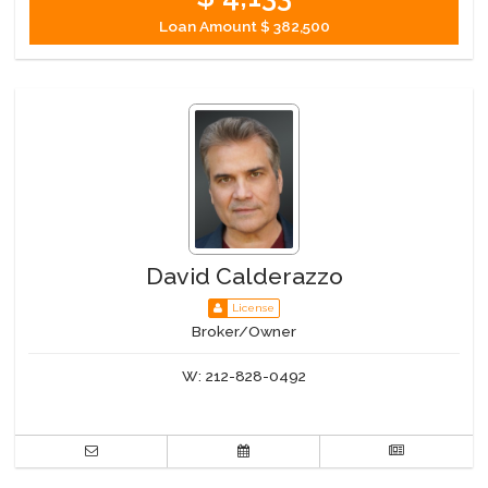
Loan Amount
$ 382,500
David Calderazzo
License
Broker/Owner
W:
212-828-0492