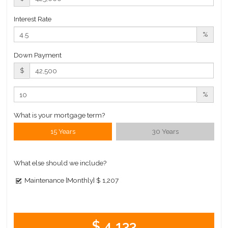
Interest Rate
%
Down Payment
$
%
What is your mortgage term?
15 Years
30 Years
What else should we include?
Maintenance [Monthly]
$ 1,207
$ 4,133