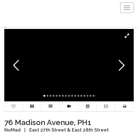
Togg
navig
76 Madison Avenue, PH1
NoMad
|
East 27th Street & East 28th Street