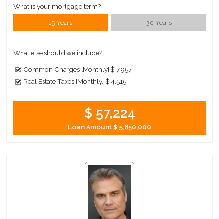
What is your mortgage term?
15 Years
30 Years
What else should we include?
Common Charges [Monthly]
$ 7,957
Real Estate Taxes [Monthly]
$ 4,515
$ 57,224
Loan Amount
$ 5,850,000