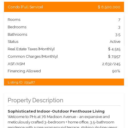
Condo
[
Full Service
]
$ 6,500,000
Rooms
7
Bedrooms
3
Bathrooms
3.5
Status
Active
Real Estate Taxes
[Monthly]
$ 4,515
Common Charges [Monthly]
$ 7,957
ASF/ASM
2,632/245
Financing Allowed
90%
Listing ID:
293487
Property Description
Sophisticated Indoor-Outdoor Penthouse Living
Welcome to PH1 at 76 Madison Avenue - an expansive and
meticulously crafted 3-bedroom + home office, 3.5-bathroom
residence with a rare wraparound terrace, striking skyline views,