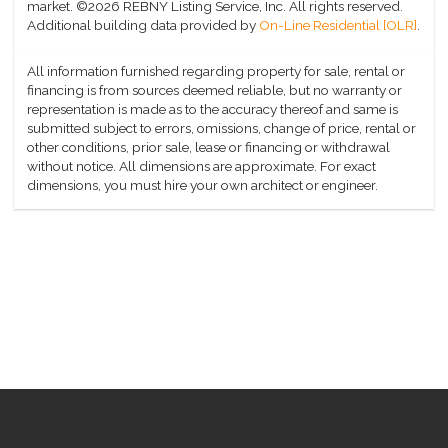
market.
©2026 REBNY Listing Service, Inc. All rights reserved.
Additional building data provided by
On-Line Residential [OLR]
.
All information furnished regarding property for sale, rental or
financing is from sources deemed reliable, but no warranty or
representation is made as to the accuracy thereof and same is
submitted subject to errors, omissions, change of price, rental or
other conditions, prior sale, lease or financing or withdrawal
without notice. All dimensions are approximate. For exact
dimensions, you must hire your own architect or engineer.