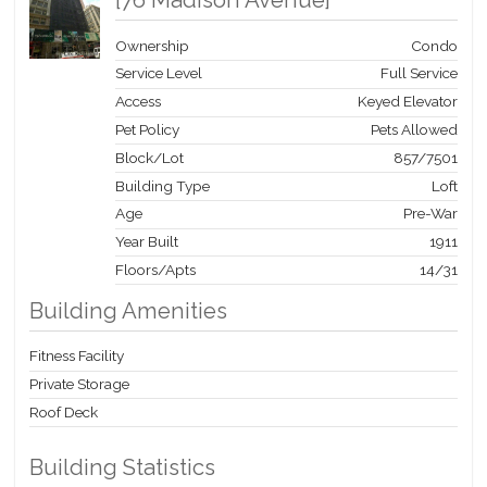
[
76 Madison Avenue
]
Ownership
Condo
Service Level
Full Service
Access
Keyed Elevator
Pet Policy
Pets Allowed
Block/Lot
857
/
7501
Building Type
Loft
Age
Pre-War
Year Built
1911
Floors/Apts
14/31
Building Amenities
Fitness Facility
Private Storage
Roof Deck
Building Statistics