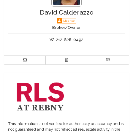
David Calderazzo
License
Broker/Owner
W:
212-828-0492
This information is not verified for authenticity or accuracy and is
not guaranteed and may not reflect all real estate activity in the