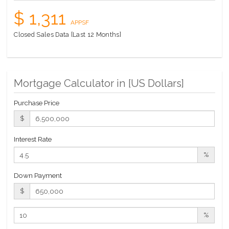
$ 1,311
APPSF
Closed Sales Data [Last 12 Months]
Mortgage Calculator in [
US Dollars
]
Purchase Price
$
Interest Rate
%
Down Payment
$
%