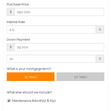
Purchase Price
$
Interest Rate
%
Down Payment
$
%
What is your mortgage term?
15 Years
30 Years
What else should we include?
Maintenance [Monthly]
$ 850