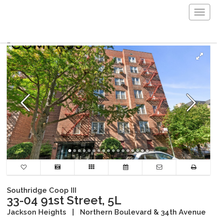
Togg
navig
Southridge Coop III
33-04 91st Street, 5L
Jackson Heights
|
Northern Boulevard & 34th Avenue