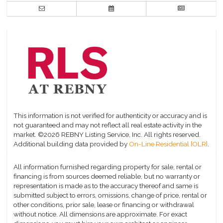
This information is not verified for authenticity or accuracy and is
not guaranteed and may not reflect all real estate activity in the
market.
©2026 REBNY Listing Service, Inc. All rights reserved.
Additional building data provided by
On-Line Residential [OLR]
.
All information furnished regarding property for sale, rental or
financing is from sources deemed reliable, but no warranty or
representation is made as to the accuracy thereof and same is
submitted subject to errors, omissions, change of price, rental or
other conditions, prior sale, lease or financing or withdrawal
without notice. All dimensions are approximate. For exact