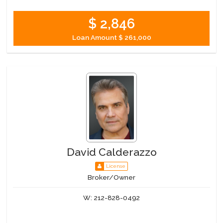
$ 2,846
Loan Amount
$ 261,000
David Calderazzo
License
Broker/Owner
W:
212-828-0492