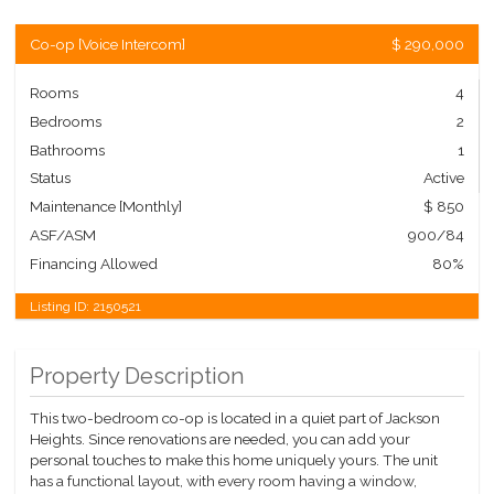
Co-op
[
Voice Intercom
]
$ 290,000
Rooms
4
Bedrooms
2
Bathrooms
1
Status
Active
Maintenance [Monthly]
$ 850
ASF/ASM
900/84
Financing Allowed
80%
Listing ID:
2150521
Property Description
This two-bedroom co-op is located in a quiet part of Jackson
Heights. Since renovations are needed, you can add your
personal touches to make this home uniquely yours. The unit
has a functional layout, with every room having a window,