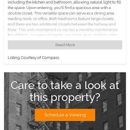
including the kitchen and bathroom, allowing natural light to fill
the space. Upon entering, you'll find a spacious area with a
double closet. This versatile space can serve as a dining area,
reading nook, or office. Both bedrooms feature large closets,
and there are two additional closets between the hallway and
foyer. This well-maintained co-op has a monthly maintenance
fee of $850, covering electricity, gas, taxes, heat, and hot water.
Southridge Section Three offers several amenities such as an
Read More
indoor bike rack, laundry facilities, and rentable storage. The
property boasts a beautifully maintained lobby, courtyards, and
a playground. Please note that parking has a waitlist. A 20%
Listing Courtesy of Compass
down payment and board approval are required. Subletting
and dogs are not allowed, but cats are welcome. Conveniently,
there are nearby restaurants, shopping, parks, and cafes.
Care to take a look at
this property?
Schedule a Viewing