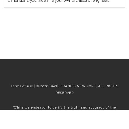
dimensions, you must hire your own architect or engineer.
Terms of use | © 2026 DAVID FRANCIS NEW YORK, ALL RIGHTS
RESERVED
While we endeavor to verify the truth and accuracy of the
information contained herein, we make no representation or
warranty with respect to such information. Accordingly, all
information published herein is subject to error, omission, change
or withdrawal without notice. Please confirm all information with
the contact prior to viewing the apartment.