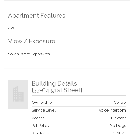
Apartment Features
A/C
View / Exposure
South, West Exposures
Building Details
[
33-04 91st Street
]
Ownership
Co-op
Service Level
Voice Intercom
Access
Elevator
Pet Policy
No Dogs
Block/Lot
1438
/
1