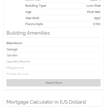
Building Type
Low-Rise
Age
Post-War
Year Built
1957
Floors/Apts
7/60
Building Amenities
Bike Room
Garage
Garden
Laundry Rooms
Playground
Private Storage
Read More
Building Statistics
$ 336
APPSF
Mortgage Calculator in [
US Dollars
]
Closed Sales Data [Last 12 Months]