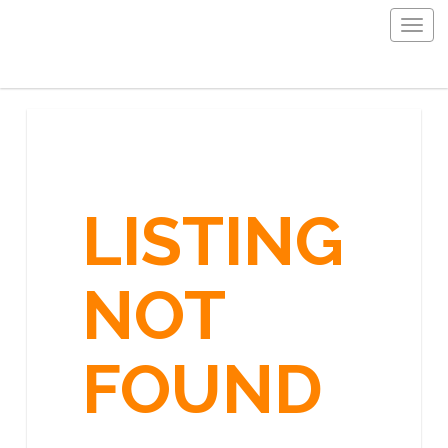
Togg
navig
LISTING
NOT
FOUND