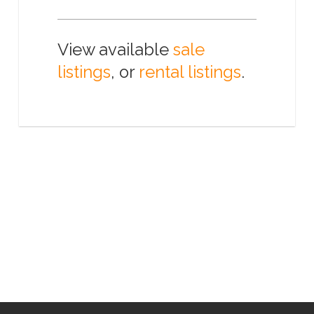
View available
sale
listings
, or
rental listings
.