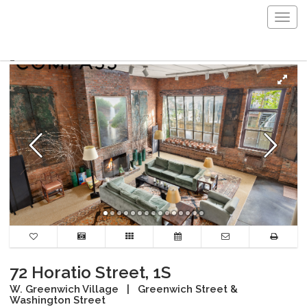
Togg
navig
72 Horatio Street, 1S
W. Greenwich Village
|
Greenwich Street &
Washington Street