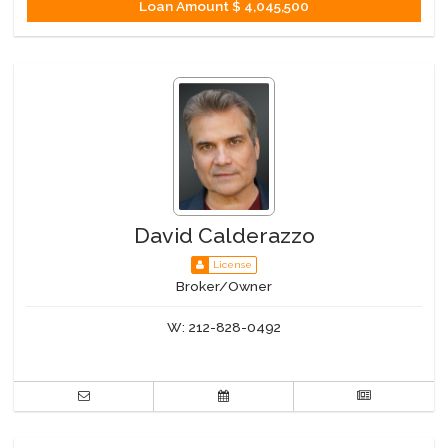
Loan Amount
$ 4,045,500
David Calderazzo
License
Broker/Owner
W:
212-828-0492