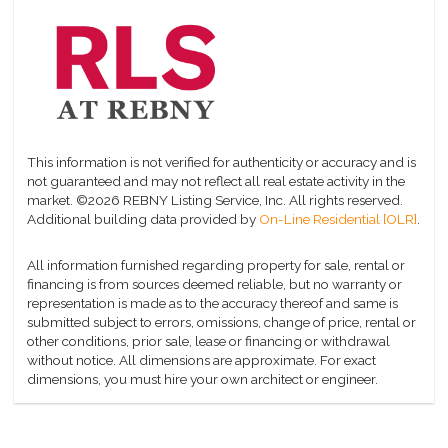
This information is not verified for authenticity or accuracy and is
not guaranteed and may not reflect all real estate activity in the
market.
©2026 REBNY Listing Service, Inc. All rights reserved.
Additional building data provided by
On-Line Residential [OLR]
.
All information furnished regarding property for sale, rental or
financing is from sources deemed reliable, but no warranty or
representation is made as to the accuracy thereof and same is
submitted subject to errors, omissions, change of price, rental or
other conditions, prior sale, lease or financing or withdrawal
without notice. All dimensions are approximate. For exact
dimensions, you must hire your own architect or engineer.