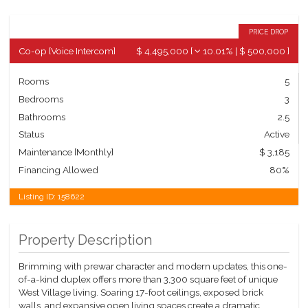
PRICE DROP
Co-op
[
Voice Intercom
]
$ 4,495,000
[
10.01%
|
$ 500,000
]
Rooms
5
Bedrooms
3
Bathrooms
2.5
Status
Active
Maintenance [Monthly]
$ 3,185
Financing Allowed
80%
Listing ID:
158622
Property Description
Brimming with prewar character and modern updates, this one-
of-a-kind duplex offers more than 3,300 square feet of unique
West Village living. Soaring 17-foot ceilings, exposed brick
walls, and expansive open living spaces create a dramatic