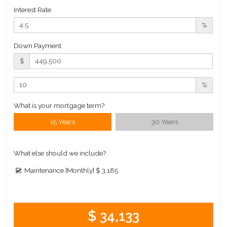
Interest Rate
%
Down Payment
$
%
What is your mortgage term?
15 Years
30 Years
What else should we include?
Maintenance [Monthly]
$ 3,185
$ 34,133