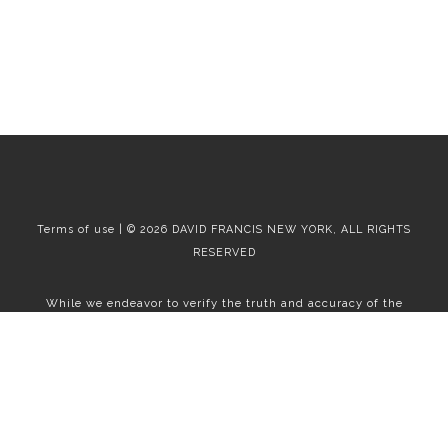
Terms of use | © 2026 DAVID FRANCIS NEW YORK, ALL RIGHTS
RESERVED
While we endeavor to verify the truth and accuracy of the
information contained herein, we make no representation or
warranty with respect to such information. Accordingly, all
information published herein is subject to error, omission, change
or withdrawal without notice. Please confirm all information with
the contact prior to viewing the apartment.
T01.50.0.0 | Core: 50.0.0
Fair Housing
|
Broker's Procedures