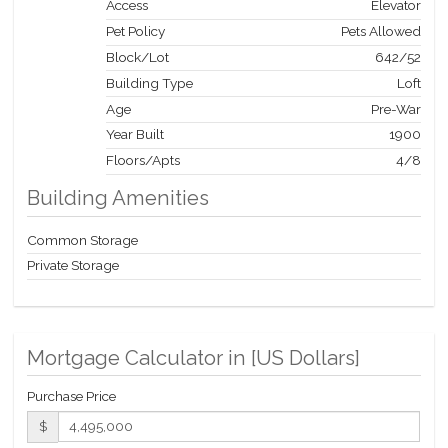
Access
Elevator
Pet Policy
Pets Allowed
Block/Lot
642
/
52
Building Type
Loft
Age
Pre-War
Year Built
1900
Floors/Apts
4/8
Building Amenities
Common Storage
Private Storage
Mortgage Calculator in [
US Dollars
]
Purchase Price
$