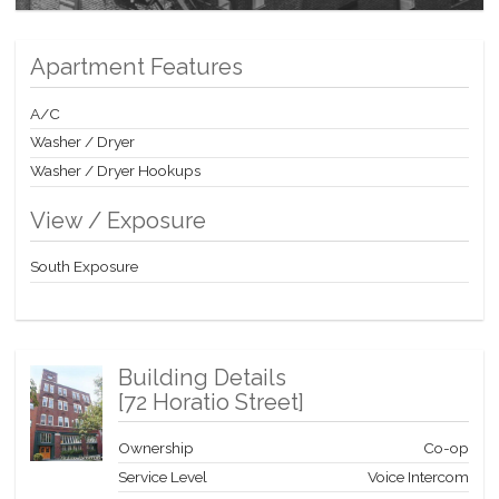
Apartment Features
A/C
Washer / Dryer
Washer / Dryer Hookups
View / Exposure
South Exposure
Building Details
[
72 Horatio Street
]
Ownership
Co-op
Service Level
Voice Intercom