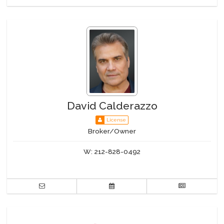
David Calderazzo
License
Broker/Owner
W:
212-828-0492