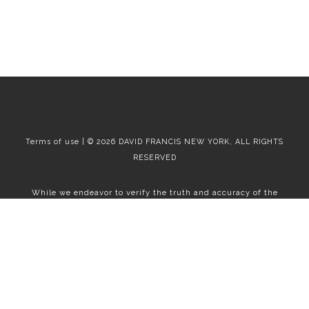
Terms of use | © 2026 DAVID FRANCIS NEW YORK, ALL RIGHTS
RESERVED
While we endeavor to verify the truth and accuracy of the
information contained herein, we make no representation or
warranty with respect to such information. Accordingly, all
information published herein is subject to error, omission, change
or withdrawal without notice. Please confirm all information with
the contact prior to viewing the apartment.
T01.50.0.0 | Core: 50.0.0
Fair Housing
|
Broker's Procedures