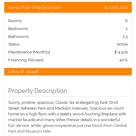
Co-op
[
Full-Time Doorman
]
$ 2,200,000
Rooms
6
Bedrooms
2
Bathrooms
2.5
Status
Active
Maintenance [Monthly]
$ 4,974
Financing Allowed
40%
Listing ID:
2124418
Property Description
Sunny, pristine, spacious, Classic Six at elegant 55 East 72nd
Street, between Park and Madison Avenues. Gracious six-room
home on a high floor with a stately wood-burning fireplace with
marble facade and many other Prewar details in a wonderful
full-service, white-glove cooperative just one block from Central
Park and Museum Mile.