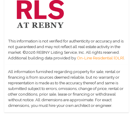
This information is not verified for authenticity or accuracy and is
not guaranteed and may not reflect all real estate activity in the
market.
©2026 REBNY Listing Service, Inc. All rights reserved.
Additional building data provided by
On-Line Residential [OLR]
.
All information furnished regarding property for sale, rental or
financing is from sources deemed reliable, but no warranty or
representation is made as to the accuracy thereof and same is
submitted subject to errors, omissions, change of price, rental or
other conditions, prior sale, lease or financing or withdrawal
without notice. All dimensions are approximate. For exact
dimensions, you must hire your own architect or engineer.