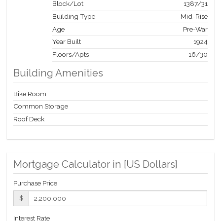
Block/Lot
1387
/
31
Building Type
Mid-Rise
Age
Pre-War
Year Built
1924
Floors/Apts
16/30
Building Amenities
Bike Room
Common Storage
Roof Deck
Mortgage Calculator in [
US Dollars
]
Purchase Price
$
Interest Rate