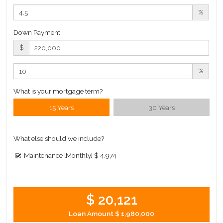
%
Down Payment
$
%
What is your mortgage term?
15 Years
30 Years
What else should we include?
Maintenance [Monthly]
$ 4,974
$ 20,121
Loan Amount
$ 1,980,000