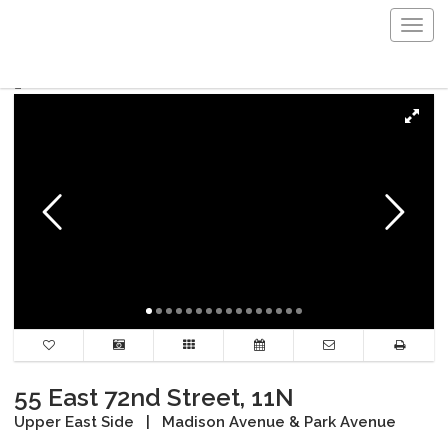
Togg
navig
55 East 72nd Street, 11N
Upper East Side
|
Madison Avenue & Park Avenue