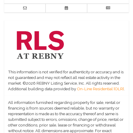
This information is not verified for authenticity or accuracy and is
not guaranteed and may not reflect all real estate activity in the
market.
©2026 REBNY Listing Service, Inc. All rights reserved.
Additional building data provided by
On-Line Residential [OLR]
.
All information furnished regarding property for sale, rental or
financing is from sources deemed reliable, but no warranty or
representation is made as to the accuracy thereof and same is
submitted subject to errors, omissions, change of price, rental or
other conditions, prior sale, lease or financing or withdrawal
without notice. All dimensions are approximate. For exact