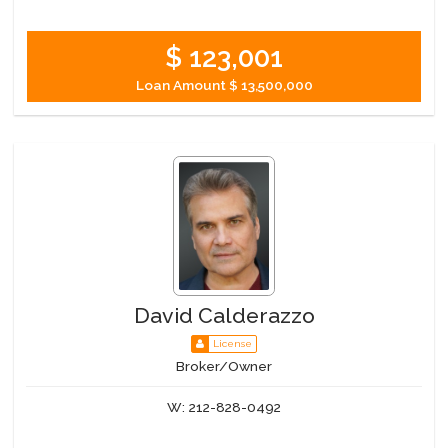
$ 123,001
Loan Amount
$ 13,500,000
David Calderazzo
License
Broker/Owner
W:
212-828-0492