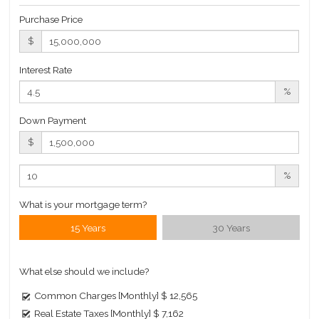
Roof Deck
Purchase Price
Sauna
$
Steam Room
Interest Rate
Valet Service
%
Wine Cellar
Down Payment
Building Statistics
$
$ 6,143
APPSF
%
Closed Sales Data [Last 12 Months]
What is your mortgage term?
15 Years
30 Years
What else should we include?
Common Charges [Monthly]
$ 12,565
Real Estate Taxes [Monthly]
$ 7,162