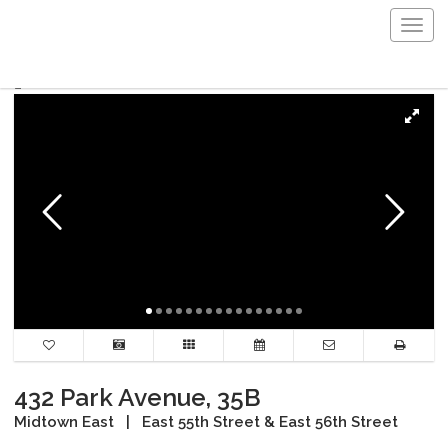
Togg
navig
432 Park Avenue, 35B
Midtown East
|
East 55th Street & East 56th Street