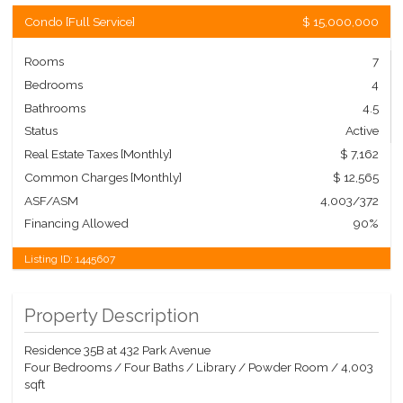
Condo
[
Full Service
]
$ 15,000,000
Rooms
7
Bedrooms
4
Bathrooms
4.5
Status
Active
Real Estate Taxes
[Monthly]
$ 7,162
Common Charges [Monthly]
$ 12,565
ASF/ASM
4,003/372
Financing Allowed
90%
Listing ID:
1445607
Property Description
Residence 35B at 432 Park Avenue
Four Bedrooms / Four Baths / Library / Powder Room / 4,003
sqft