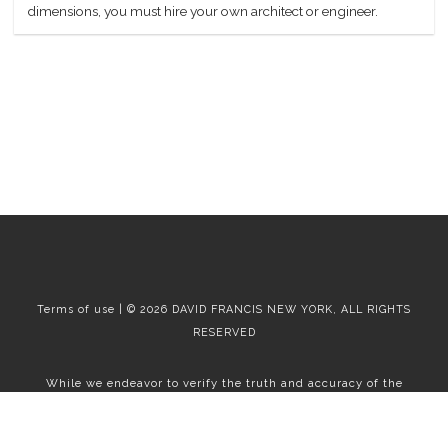
dimensions, you must hire your own architect or engineer.
Terms of use | © 2026 DAVID FRANCIS NEW YORK, ALL RIGHTS
RESERVED
While we endeavor to verify the truth and accuracy of the
information contained herein, we make no representation or
warranty with respect to such information. Accordingly, all
information published herein is subject to error, omission, change
or withdrawal without notice. Please confirm all information with