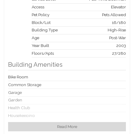
Organization, Inc. 1001 Franklin Ave., Garden City, NY 11530.
Access
Elevator
Equal Housing Opportunity.
Pet Policy
Pets Allowed
Block/Lot
16
/
180
Building Type
High-Rise
Age
Post-War
Year Built
2003
Floors/Apts
27/280
Building Amenities
Bike Room
Common Storage
Garage
Garden
Health Club
Housekeeping
Non-Smoking Building
Read More
Playroom