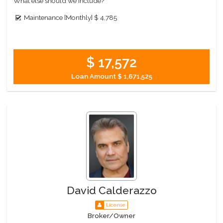
What else should we include?
Maintenance [Monthly]
$ 4,785
$ 17,572
Loan Amount
$ 1,671,525
David Calderazzo
License
Broker/Owner