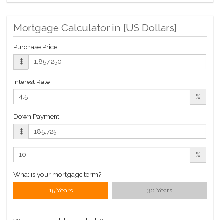
Roof Deck
Valet Service
Mortgage Calculator in [
US Dollars
]
WiFi
Purchase Price
$
Interest Rate
%
Down Payment
$
%
What is your mortgage term?
15 Years
30 Years