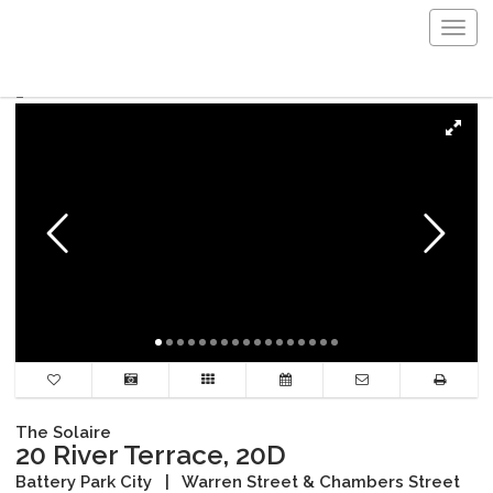
Togg
navig
The Solaire
20 River Terrace, 20D
Battery Park City
|
Warren Street & Chambers Street