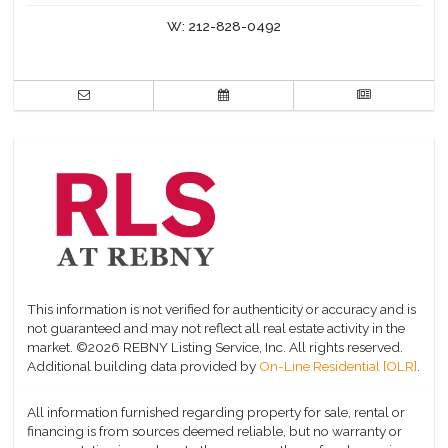
W:
212-828-0492
This information is not verified for authenticity or accuracy and is
not guaranteed and may not reflect all real estate activity in the
market.
©2026 REBNY Listing Service, Inc. All rights reserved.
Additional building data provided by
On-Line Residential [OLR]
.
All information furnished regarding property for sale, rental or
financing is from sources deemed reliable, but no warranty or