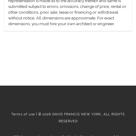
representation is made as to the accuracy thereof and same is
submitted subject to errors, omissions, change of price, rental or
other conditions, prior sale, lease or financing or withdrawal
without notice. All dimensions are approximate. For exact
dimensions, you must hire your own architect or engineer.
Terms of use | © 2026 DAVID FRANCIS NEW YORK, ALL RIGHTS
RESERVED