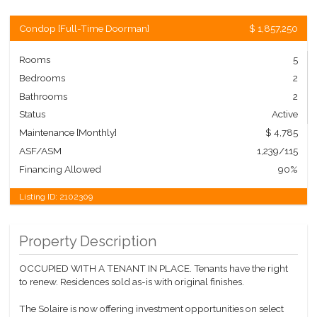
Condop
[
Full-Time Doorman
]
$ 1,857,250
Rooms
5
Bedrooms
2
Bathrooms
2
Status
Active
Maintenance [Monthly]
$ 4,785
ASF/ASM
1,239/115
Financing Allowed
90%
Listing ID:
2102309
Property Description
OCCUPIED WITH A TENANT IN PLACE. Tenants have the right
to renew. Residences sold as-is with original finishes.
The Solaire is now offering investment opportunities on select