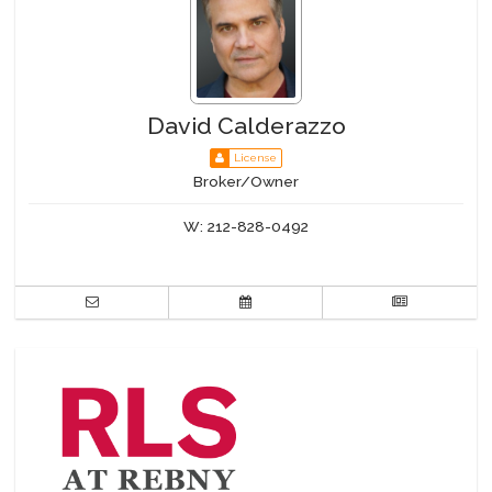
David Calderazzo
License
Broker/Owner
W:
212-828-0492