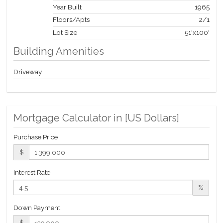
Year Built
1965
Floors/Apts
2/1
Lot Size
51'x100'
Building Amenities
Driveway
Mortgage Calculator in [
US Dollars
]
Purchase Price
$
Interest Rate
%
Down Payment
$