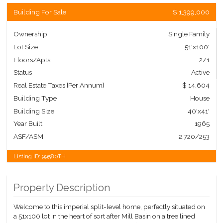
Building For Sale
$ 1,399,000
Ownership
Single Family
Lot Size
51'x100'
Floors/Apts
2/1
Status
Active
Real Estate Taxes
[Per Annum]
$ 14,604
Building Type
House
Building Size
40'x41'
Year Built
1965
ASF/ASM
2,720/253
Listing ID:
99580TH
Property Description
Welcome to this imperial split-level home, perfectly situated on
a 51x100 lot in the heart of sort after Mill Basin on a tree lined