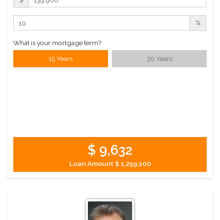
%
What is your mortgage term?
15 Years
30 Years
$ 9,632
Loan Amount
$ 1,259,100