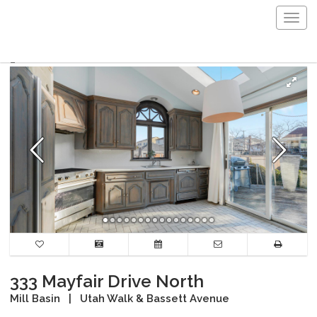
Togg
navig
333 Mayfair Drive North
Mill Basin
|
Utah Walk & Bassett Avenue