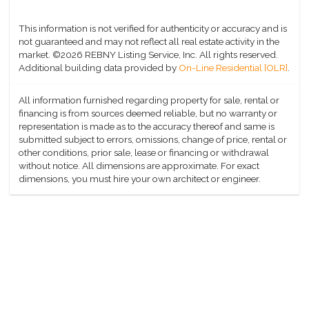
This information is not verified for authenticity or accuracy and is
not guaranteed and may not reflect all real estate activity in the
market.
©2026 REBNY Listing Service, Inc. All rights reserved.
Additional building data provided by
On-Line Residential [OLR]
.
All information furnished regarding property for sale, rental or
financing is from sources deemed reliable, but no warranty or
representation is made as to the accuracy thereof and same is
submitted subject to errors, omissions, change of price, rental or
other conditions, prior sale, lease or financing or withdrawal
without notice. All dimensions are approximate. For exact
dimensions, you must hire your own architect or engineer.