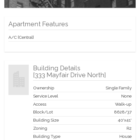
Apartment Features
A/C [Central]
Building Details
[
333 Mayfair Drive North
]
Ownership
Single Family
Service Level
None
Access
Walk-up
Block/Lot
8628
/
37
Building Size
40'x41'
Zoning
R2
Building Type
House