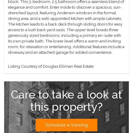
block. This 3-bedroom, 2.5 bathroom offers a seamless blend of
elegance and comfort. Enter inside to discover a spacious, sun-
drenched layout, featuring Anderson windows in the formal
dining area, and a well-appointed kitchen with ample cabinets.
The kitchen leads to a back deck through sliding doors for easy
access to a lush back yard oasis. The upper level boasts three
generously sized bedrooms, including a primary en-suite with
its own private bath. The lower level offers a warm and inviting
room, for relaxation or entertaining. Additional features include a
driveway and an attached garage for added convenience.
Listing Courtesy of Douglas Elliman Real Estate
Care to take a look at
this property?
Schedule a Viewing