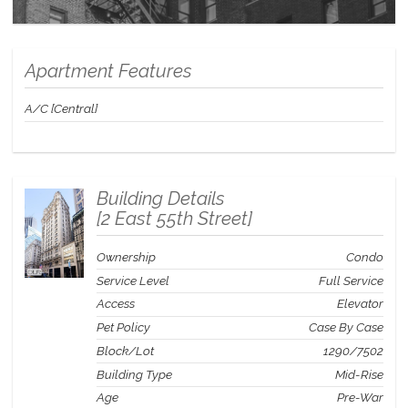
Apartment Features
A/C [Central]
Building Details
[
2 East 55th Street
]
Ownership
Condo
Service Level
Full Service
Access
Elevator
Pet Policy
Case By Case
Block/Lot
1290
/
7502
Building Type
Mid-Rise
Age
Pre-War