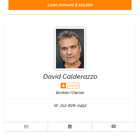
Loan Amount
$ 124,200
David Calderazzo
License
Broker/Owner
W:
212-828-0492