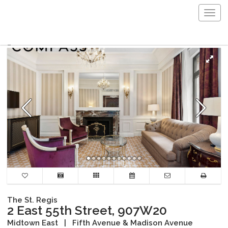
Togg
navig
The St. Regis
2 East 55th Street, 907W20
Midtown East
|
Fifth Avenue & Madison Avenue