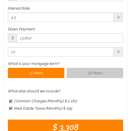
Interest Rate
%
Down Payment
$
%
What is your mortgage term?
15 Years
30 Years
What else should we include?
Common Charges [Monthly]
$ 2,163
Real Estate Taxes [Monthly]
$ 195
$ 3,308