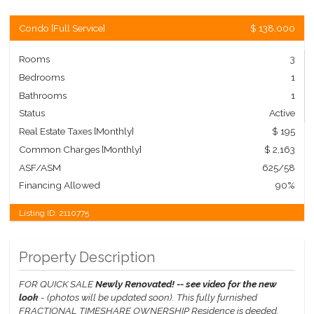
Condo
[
Full Service
]
$ 138,000
Rooms
3
Bedrooms
1
Bathrooms
1
Status
Active
Real Estate Taxes
[Monthly]
$ 195
Common Charges [Monthly]
$ 2,163
ASF/ASM
625/58
Financing Allowed
90%
Listing ID:
2110775
Property Description
FOR QUICK SALE
Newly Renovated! -- see video for the new
look
- (photos will be updated soon).
This fully furnished
FRACTIONAL TIMESHARE OWNERSHIP Residence is deeded,