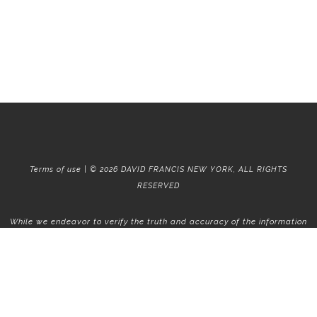
Terms of use | © 2026 DAVID FRANCIS NEW YORK, ALL RIGHTS
RESERVED
While we endeavor to verify the truth and accuracy of the information
contained herein, we make no representation or warranty with respect
to such information. Accordingly, all information published herein is
subject to error, omission, change or withdrawal without notice. Please
confirm all information with the contact prior to viewing the
apartment.
T01.50.0.0 | Core: 50.0.0
Fair Housing
|
Broker's Procedures