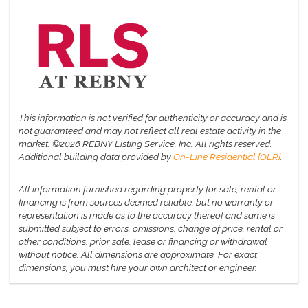
This information is not verified for authenticity or accuracy and is
not guaranteed and may not reflect all real estate activity in the
market.
©2026 REBNY Listing Service, Inc. All rights reserved.
Additional building data provided by
On-Line Residential [OLR]
.
All information furnished regarding property for sale, rental or
financing is from sources deemed reliable, but no warranty or
representation is made as to the accuracy thereof and same is
submitted subject to errors, omissions, change of price, rental or
other conditions, prior sale, lease or financing or withdrawal
without notice. All dimensions are approximate. For exact
dimensions, you must hire your own architect or engineer.