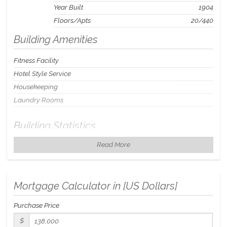
Year Built
1904
Floors/Apts
20/440
Building Amenities
Fitness Facility
Hotel Style Service
Housekeeping
Laundry Rooms
Building Statistics
Read More
$ 111
APPSF
Closed Sales Data [Last 12 Months]
Mortgage Calculator in [
US Dollars
]
Purchase Price
$