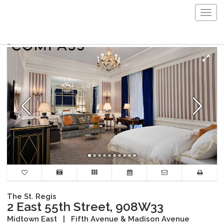
Togg
navig
The St. Regis
2 East 55th Street, 908W33
Midtown East
|
Fifth Avenue & Madison Avenue