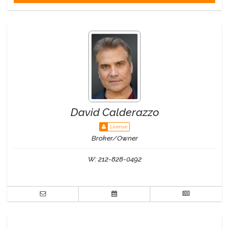
David Calderazzo
License
Broker/Owner
W:
212-828-0492