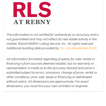
This information is not verified for authenticity or accuracy and is
not guaranteed and may not reflect all real estate activity in the
market.
©2026 REBNY Listing Service, Inc. All rights reserved.
Additional building data provided by
On-Line Residential [OLR]
.
All information furnished regarding property for sale, rental or
financing is from sources deemed reliable, but no warranty or
representation is made as to the accuracy thereof and same is
submitted subject to errors, omissions, change of price, rental or
other conditions, prior sale, lease or financing or withdrawal
without notice. All dimensions are approximate. For exact
dimensions, you must hire your own architect or engineer.