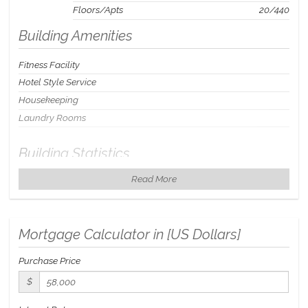
Floors/Apts
20/440
Building Amenities
Fitness Facility
Hotel Style Service
Housekeeping
Laundry Rooms
Building Statistics
Read More
$ 111
APPSF
Closed Sales Data [Last 12 Months]
Mortgage Calculator in [
US Dollars
]
Purchase Price
$