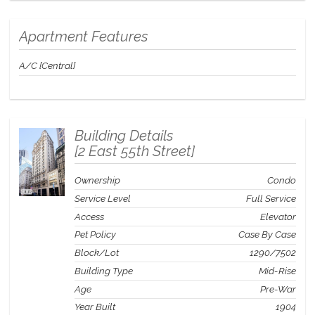
St. Regis Residence Club provide the freedom to enjoy a luxury
second home experience without the burden of whole ownership.
Apartment Features
Yet these units are deeded real estate that can be sold, gifted, or
inherited.
The video was shot in a different Residence but
showcases the quality of finishes and furnishings throughout the
A/C [Central]
Residence Club..
Building Details
[
2 East 55th Street
]
Ownership
Condo
Service Level
Full Service
Access
Elevator
Pet Policy
Case By Case
Block/Lot
1290
/
7502
Building Type
Mid-Rise
Age
Pre-War
Year Built
1904