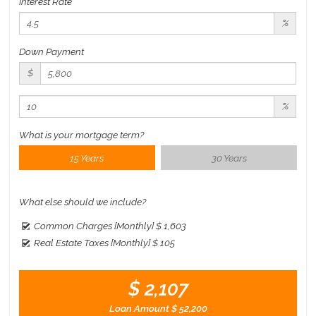
Interest Rate
%
Down Payment
$
%
What is your mortgage term?
15 Years
30 Years
What else should we include?
Common Charges [Monthly]
$ 1,603
Real Estate Taxes [Monthly]
$ 105
$ 2,107
Loan Amount
$ 52,200