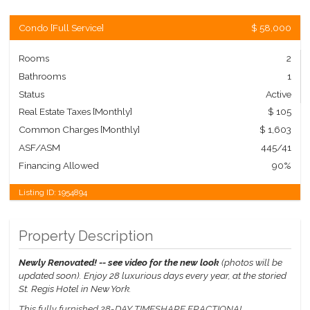
Condo
[
Full Service
]
$ 58,000
Rooms
2
Bathrooms
1
Status
Active
Real Estate Taxes
[Monthly]
$ 105
Common Charges [Monthly]
$ 1,603
ASF/ASM
445/41
Financing Allowed
90%
Listing ID:
1954894
Property Description
Newly Renovated! -- see video for the new look
(photos will be
updated soon).
Enjoy 28 luxurious days every year, at the storied
St. Regis Hotel in New York.
This fully furnished 28-DAY TIMESHARE FRACTIONAL