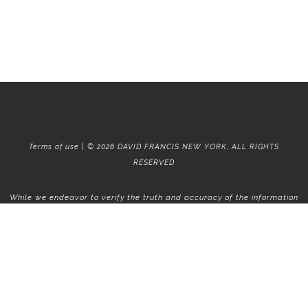
Terms of use | © 2026 DAVID FRANCIS NEW YORK, ALL RIGHTS
RESERVED
While we endeavor to verify the truth and accuracy of the information
contained herein, we make no representation or warranty with respect
to such information. Accordingly, all information published herein is
subject to error, omission, change or withdrawal without notice. Please
confirm all information with the contact prior to viewing the
apartment.
T01.50.0.0 | Core: 50.0.0
Fair Housing
|
Broker's Procedures