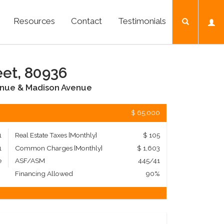
Resources
Contact
Testimonials
eet, 80936
enue & Madison Avenue
$ 65,000
1
Real Estate Taxes
[Monthly]
$ 105
1
Common Charges [Monthly]
$ 1,603
e
ASF/ASM
445/41
Financing Allowed
90%