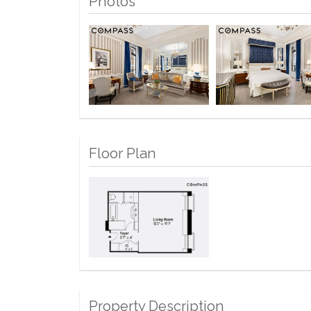
Photos
Floor Plan
Property Description