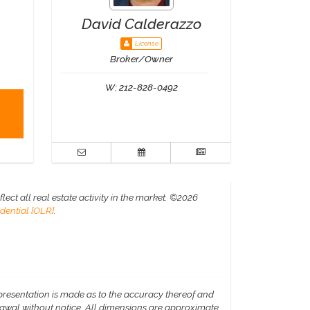
David Calderazzo
License
Broker/Owner
W:
212-828-0492
ct all real estate activity in the market.
©2026
dential [OLR]
.
epresentation is made as to the accuracy thereof and
hdrawal without notice. All dimensions are approximate.