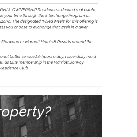
IONAL OWNERSHIP Residence is deeded real estate,
vide your time through the Interchange Program at
zona. The designated "Fixed Week" for this offering is
less you choose to exchange that week in a given
er Starwood or Marriott Hotels & Resorts around the
sonal butler service 24-hours a day, twice-daily maid
ell as Elite membership in the Marriott Bonvoy
 Residence Club.
roperty?