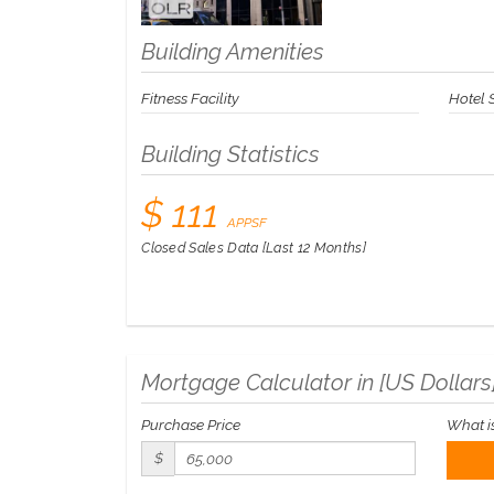
Building Amenities
Fitness Facility
Hotel 
Building Statistics
$ 111
APPSF
Closed Sales Data [Last 12 Months]
Mortgage Calculator in [
US Dollars
Purchase Price
What i
$