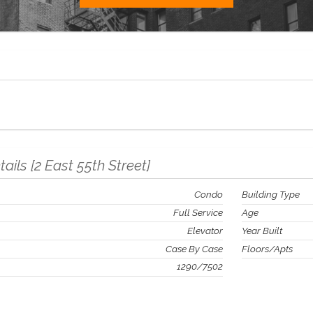
tails
[
2 East 55th Street
]
Condo
Building Type
Full Service
Age
Elevator
Year Built
Case By Case
Floors/Apts
1290
/
7502