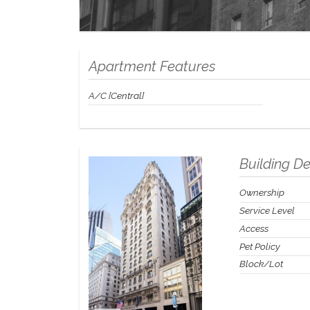
Apartment Features
A/C [Central]
Building De
Ownership
Service Level
Access
Pet Policy
Block/Lot