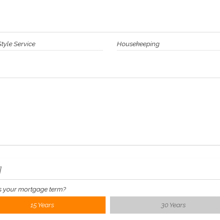
Style Service
Housekeeping
]
s your mortgage term?
15 Years
30 Years