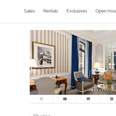
Sales
Rentals
Exclusives
Open Hou