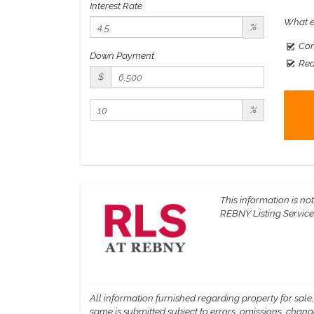
Interest Rate
What e
%
Com
Down Payment
Rea
$
%
This information is not
REBNY Listing Service, 
All information furnished regarding property for sale
same is submitted subject to errors, omissions, change