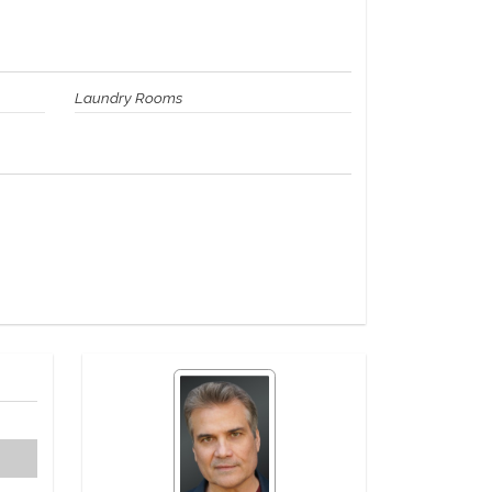
Laundry Rooms