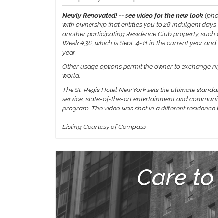
Newly Renovated! -- see video for the new look
(pho
with ownership that entitles you to 28 indulgent days
another participating Residence Club property, such a
Week #36, which is Sept. 4-11 in the current year an
year.
Other usage options permit the owner to exchange nigh
world.
The St. Regis Hotel New York sets the ultimate standa
service, state-of-the-art entertainment and communic
program.
The video was shot in a different residence
Listing Courtesy of Compass
Care to