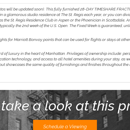
tos will be updated soon).
This fully furnished 28-DAY TIMESHARE FRACT
 in a glamorous studio residence at The St. Regis each year, or you can di
s the St. Regis Residence Club in Aspen or the Phoenician in Scottsdale, Ari
d typically the 2nd week of the U.S. Open. The Fixed Week is guaranteed, un
ts for Marriott Bonvoy points that can be used for flights or stays at oth
rd of luxury in the heart of Manhattan. Privileges of ownership include: per
ation technology, and access to all hotel amenities during your stay, as w
 but showcases the same quality of furnishings and finishes throughout the
 take a look at this p
Schedule a Viewing