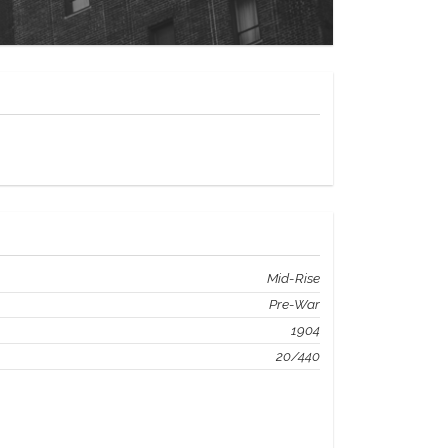
Mid-Rise
Pre-War
1904
20/440