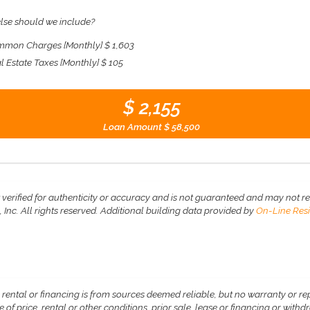
lse should we include?
mon Charges [Monthly]
$ 1,603
l Estate Taxes [Monthly]
$ 105
$ 2,155
Loan Amount
$ 58,500
 verified for authenticity or accuracy and is not guaranteed and may not refle
Inc. All rights reserved.
Additional building data provided by
On-Line Resi
, rental or financing is from sources deemed reliable, but no warranty or r
 of price, rental or other conditions, prior sale, lease or financing or wit