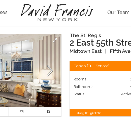
ses
Our Team
The St. Regis
2 East 55th Str
Midtown East
|
Fifth Av
Condo
[
Full Service
]
Rooms
Bathrooms
Status
Activ
Listing ID:
516876