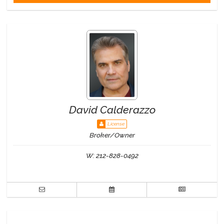
David Calderazzo
License
Broker/Owner
W:
212-828-0492