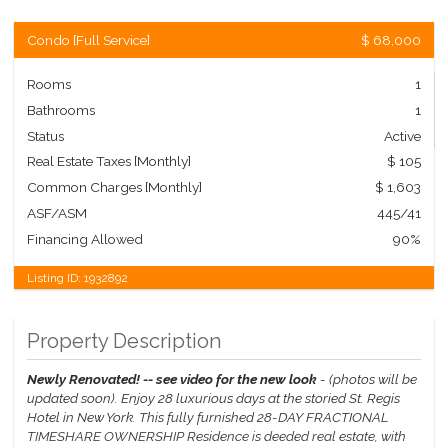
Condo
[
Full Service
]
$ 68,000
Rooms
1
Bathrooms
1
Status
Active
Real Estate Taxes
[Monthly]
$ 105
Common Charges [Monthly]
$ 1,603
ASF/ASM
445/41
Financing Allowed
90%
Listing ID:
1932892
Property Description
Newly Renovated! -- see video for the new look
- (photos will be
updated soon).
Enjoy 28 luxurious days at the storied St. Regis
Hotel in New York. This fully furnished 28-DAY FRACTIONAL
TIMESHARE OWNERSHIP Residence is deeded real estate, with