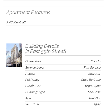
The video was shot in a similar Residence and showcases the fine
finishes and furnishings found in all St. Regis Residence Club
Apartment Features
homes.
A/C [Central]
Building Details
[
2 East 55th Street
]
Ownership
Condo
Service Level
Full Service
Access
Elevator
Pet Policy
Case By Case
Block/Lot
1290
/
7502
Building Type
Mid-Rise
Age
Pre-War
Year Built
1904