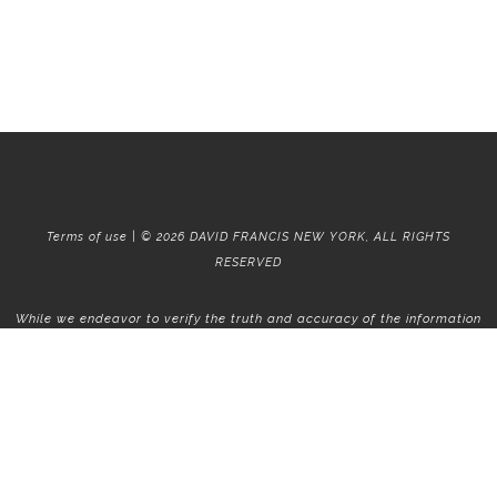
Terms of use | © 2026 DAVID FRANCIS NEW YORK, ALL RIGHTS
RESERVED
While we endeavor to verify the truth and accuracy of the information
contained herein, we make no representation or warranty with respect
to such information. Accordingly, all information published herein is
subject to error, omission, change or withdrawal without notice. Please
confirm all information with the contact prior to viewing the
apartment.
T01.50.0.0 | Core: 50.0.0
Fair Housing
|
Broker's Procedures