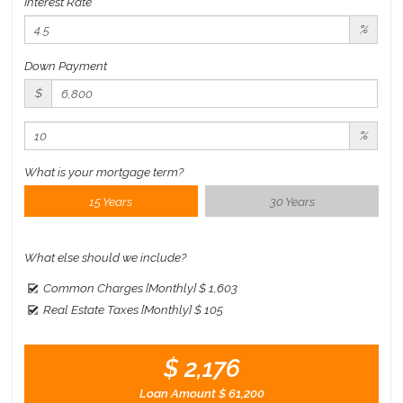
Interest Rate
%
Down Payment
$
%
What is your mortgage term?
15 Years
30 Years
What else should we include?
Common Charges [Monthly]
$ 1,603
Real Estate Taxes [Monthly]
$ 105
$ 2,176
Loan Amount
$ 61,200