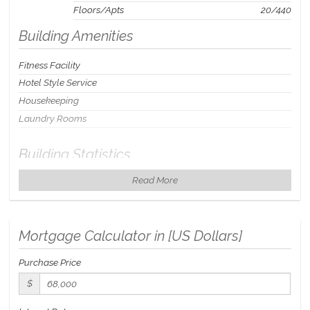
Floors/Apts
20/440
Building Amenities
Fitness Facility
Hotel Style Service
Housekeeping
Laundry Rooms
Building Statistics
Read More
$ 111
APPSF
Closed Sales Data [Last 12 Months]
Mortgage Calculator in [
US Dollars
]
Purchase Price
$