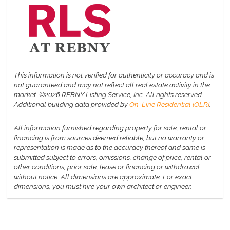
This information is not verified for authenticity or accuracy and is
not guaranteed and may not reflect all real estate activity in the
market.
©2026 REBNY Listing Service, Inc. All rights reserved.
Additional building data provided by
On-Line Residential [OLR]
.
All information furnished regarding property for sale, rental or
financing is from sources deemed reliable, but no warranty or
representation is made as to the accuracy thereof and same is
submitted subject to errors, omissions, change of price, rental or
other conditions, prior sale, lease or financing or withdrawal
without notice. All dimensions are approximate. For exact
dimensions, you must hire your own architect or engineer.