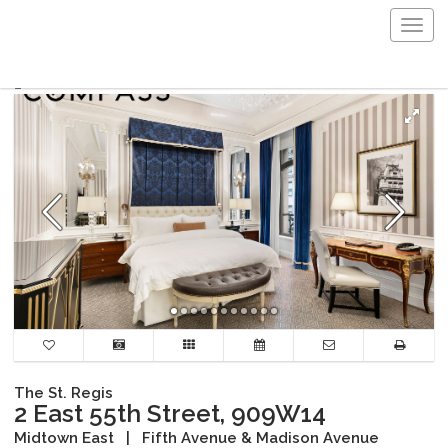
Togg
navig
The St. Regis
2 East 55th Street, 909W14
Midtown East
|
Fifth Avenue & Madison Avenue