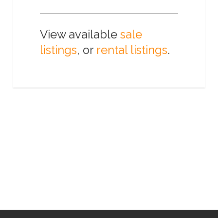
View available
sale
listings
, or
rental listings
.