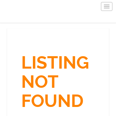
Togg
navig
LISTING
NOT
FOUND