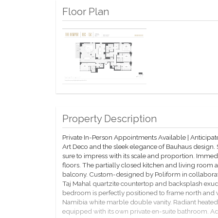
Floor Plan
Property Description
Private In-Person Appointments Available | Anticip
Art Deco and the sleek elegance of Bauhaus design.
sure to impress with its scale and proportion. Immed
floors. The partially closed kitchen and living roo
balcony. Custom-designed by Poliform in collabora
Taj Mahal quartzite countertop and backsplash exud
bedroom is perfectly positioned to frame north and
Namibia white marble double vanity. Radiant heated
equipped with its own private en-suite bathroom. Add