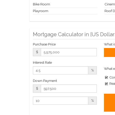
Bike Room
Cinem
Playroom
Roof 
Mortgage Calculator in [
US Dollar
Purchase Price
What i
$
Interest Rate
What e
%
Com
Down Payment
Rea
$
%