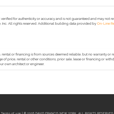
 verified for authenticity or accuracy and is not guaranteed and may not refle
 Inc. All rights reserved.
Additional building data provided by
On-Line Re
, rental or financing is from sources deemed reliable, but no warranty or 
 of price, rental or other conditions, prior sale, lease or financing or wit
ur own architect or engineer.
Terms of use | © 2026 DAVID FRANCIS NEW YORK, ALL RIGHTS RESERVED