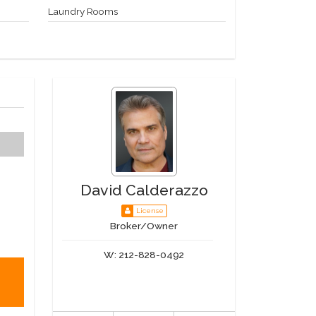
Laundry Rooms
David Calderazzo
License
Broker/Owner
W:
212-828-0492