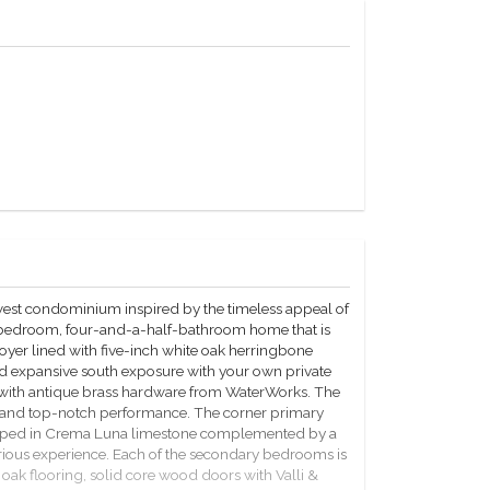
west condominium inspired by the timeless appeal of
r-bedroom, four-and-a-half-bathroom home that is
oyer lined with five-inch white oak herringbone
and expansive south exposure with your own private
 with antique brass hardware from WaterWorks. The
gn and top-notch performance. The corner primary
veloped in Crema Luna limestone complemented by a
rious experience. Each of the secondary bedrooms is
oak flooring, solid core wood doors with Valli &