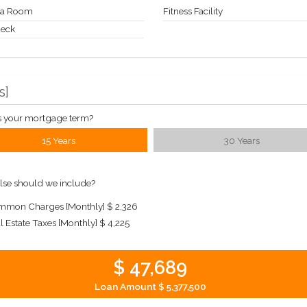
a Room
Fitness Facility
Deck
s
]
s your mortgage term?
15 Years
30 Years
lse should we include?
mon Charges [Monthly]
$ 2,326
l Estate Taxes [Monthly]
$ 4,225
$ 47,689
Loan Amount
$ 5,377,500