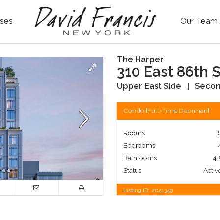
ses
Our Team
The Harper
310 East 86th S
Upper East Side
|
Secon
Condo
[
Full-Time Doorman
]
Rooms
Bedrooms
Bathrooms
4.
Status
Activ
Listing ID:
2041349