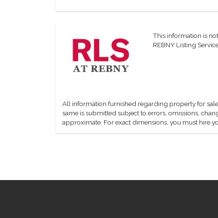
This information is not
REBNY Listing Service,
All information furnished regarding property for sale
same is submitted subject to errors, omissions, change
approximate. For exact dimensions, you must hire yo