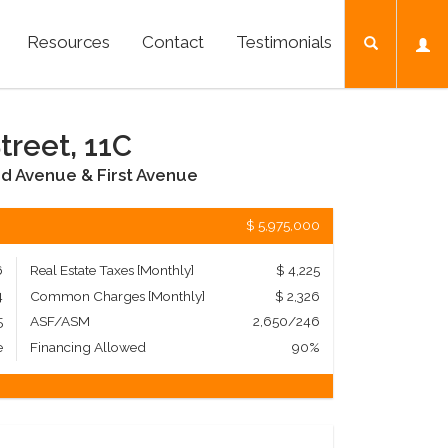
Resources
Contact
Testimonials
treet, 11C
d Avenue & First Avenue
$ 5,975,000
6
Real Estate Taxes
[Monthly]
$ 4,225
4
Common Charges [Monthly]
$ 2,326
5
ASF/ASM
2,650/246
e
Financing Allowed
90%