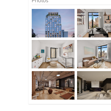
Photos