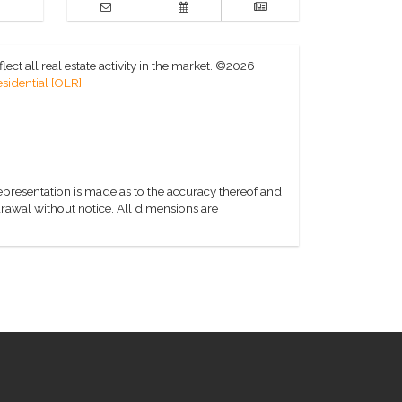
ct all real estate activity in the market.
©2026
sidential [OLR]
.
representation is made as to the accuracy thereof and
hdrawal without notice. All dimensions are