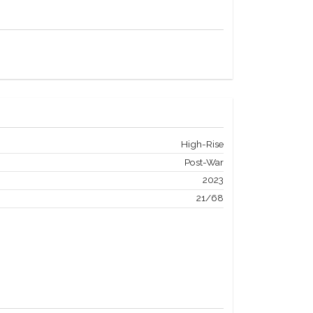
High-Rise
Post-War
2023
21/68