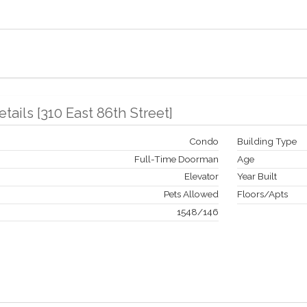
etails
[
310 East 86th Street
]
Condo
Building Type
Full-Time Doorman
Age
Elevator
Year Built
Pets Allowed
Floors/Apts
1548
/
146