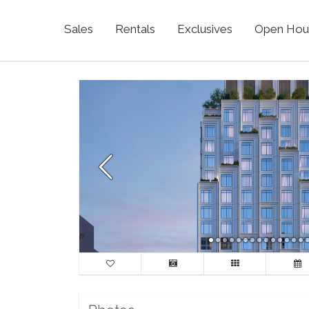
Sales
Rentals
Exclusives
Open Hou