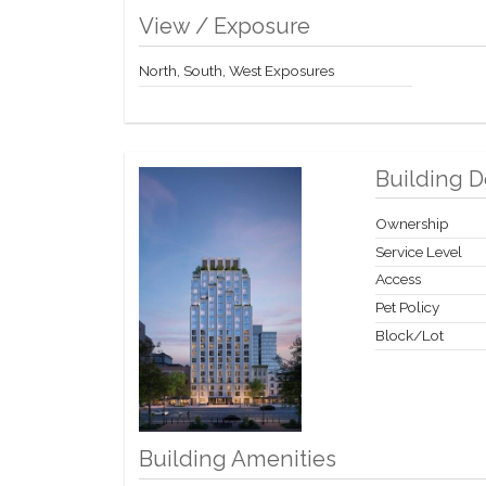
View / Exposure
North, South, West Exposures
Building D
Ownership
Service Level
Access
Pet Policy
Block/Lot
Building Amenities