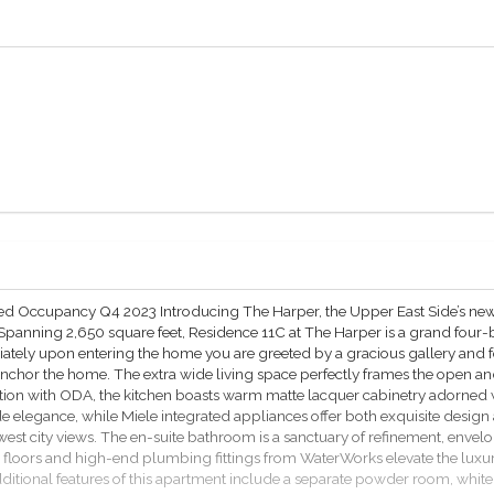
ated Occupancy Q4 2023 Introducing The Harper, the Upper East Side’s ne
 Spanning 2,650 square feet, Residence 11C at The Harper is a grand fou
iately upon entering the home you are greeted by a gracious gallery and f
m anchor the home. The extra wide living space perfectly frames the open 
tion with ODA, the kitchen boasts warm matte lacquer cabinetry adorned
e elegance, while Miele integrated appliances offer both exquisite desi
 west city views. The en-suite bathroom is a sanctuary of refinement, en
 floors and high-end plumbing fittings from WaterWorks elevate the luxu
itional features of this apartment include a separate powder room, white 