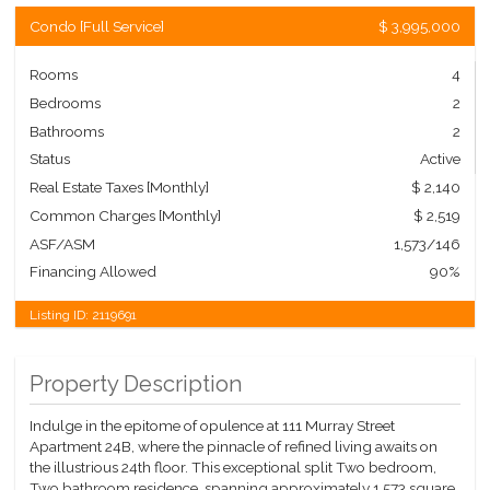
Condo
[
Full Service
]
$ 3,995,000
Rooms
4
Bedrooms
2
Bathrooms
2
Status
Active
Real Estate Taxes
[Monthly]
$ 2,140
Common Charges [Monthly]
$ 2,519
ASF/ASM
1,573/146
Financing Allowed
90%
Listing ID:
2119691
Property Description
Indulge in the epitome of opulence at 111 Murray Street
Apartment 24B, where the pinnacle of refined living awaits on
the illustrious 24th floor. This exceptional split Two bedroom,
Two bathroom residence, spanning approximately 1,573 square