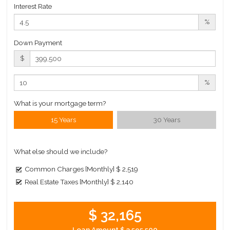
Interest Rate
Building Statistics
%
Down Payment
$ 2,755
APPSF
$
Closed Sales Data [Last 12 Months]
%
What is your mortgage term?
15 Years
30 Years
What else should we include?
Common Charges [Monthly]
$ 2,519
Real Estate Taxes [Monthly]
$ 2,140
$ 32,165
Loan Amount
$ 3,595,500