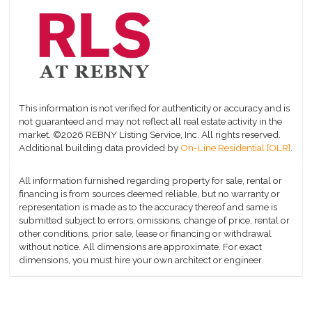
This information is not verified for authenticity or accuracy and is
not guaranteed and may not reflect all real estate activity in the
market.
©2026 REBNY Listing Service, Inc. All rights reserved.
Additional building data provided by
On-Line Residential [OLR]
.
All information furnished regarding property for sale, rental or
financing is from sources deemed reliable, but no warranty or
representation is made as to the accuracy thereof and same is
submitted subject to errors, omissions, change of price, rental or
other conditions, prior sale, lease or financing or withdrawal
without notice. All dimensions are approximate. For exact
dimensions, you must hire your own architect or engineer.