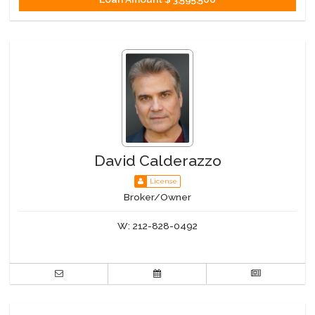
David Calderazzo
License
Broker/Owner
W:
212-828-0492