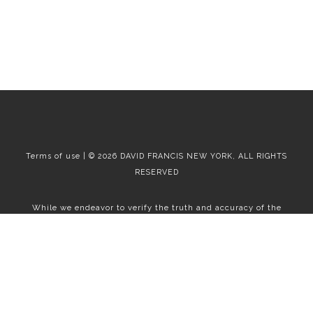
Terms of use | © 2026 DAVID FRANCIS NEW YORK, ALL RIGHTS
RESERVED
While we endeavor to verify the truth and accuracy of the
information contained herein, we make no representation or
warranty with respect to such information. Accordingly, all
information published herein is subject to error, omission, change
or withdrawal without notice. Please confirm all information with
the contact prior to viewing the apartment.
T01.50.0.0 | Core: 50.0.0
Fair Housing
|
Broker's Procedures