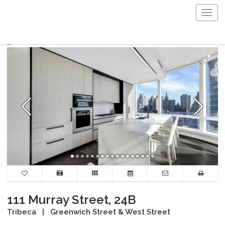
Togg
navig
111 Murray Street, 24B
Tribeca
|
Greenwich Street & West Street