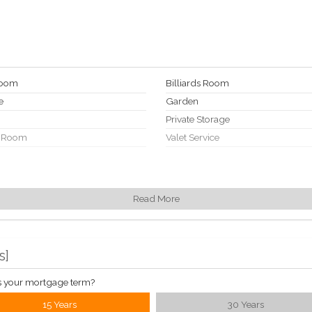
Room
Billiards Room
e
Garden
Private Storage
 Room
Valet Service
Read More
s
]
s your mortgage term?
15 Years
30 Years