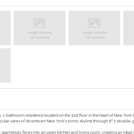
1-bathroom residence located on the 31st floor in the heart of New York C
tacular views of downtown New York's iconic skyline through 8" 2 double
 seamlessly flows into an open kitchen and living room, creating an ideal s