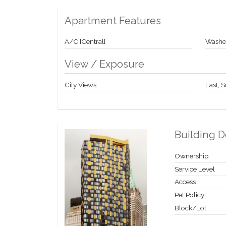
Apartment Features
A/C [Central]
Washer
View / Exposure
City Views
East, 
Building D
Ownership
Service Level
Access
Pet Policy
Block/Lot