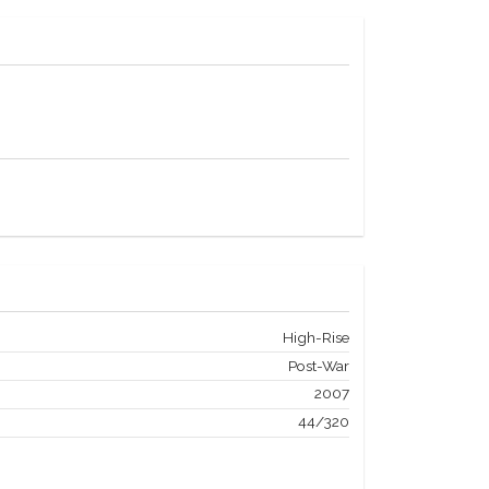
High-Rise
Post-War
2007
44/320