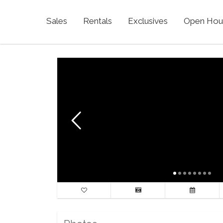
Sales
Rentals
Exclusives
Open Hou