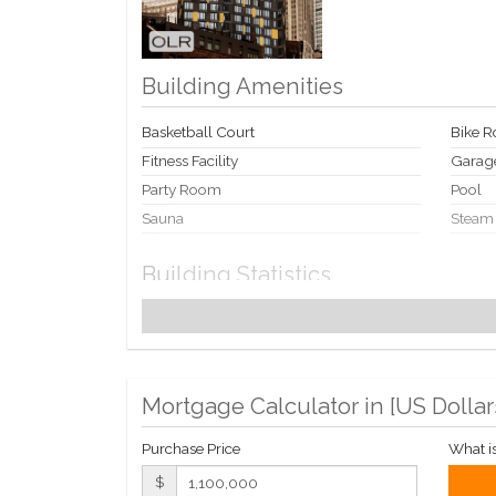
Building Amenities
Basketball Court
Bike 
Fitness Facility
Garag
Party Room
Pool
Sauna
Steam
Building Statistics
$ 1,157
APPSF
Closed Sales Data [Last 12 Months]
Mortgage Calculator in [
US Dollar
Purchase Price
What i
$