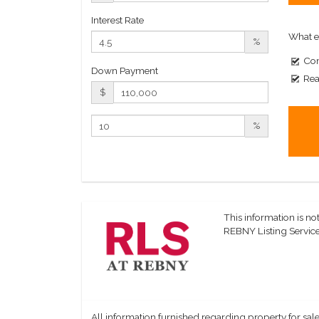
Interest Rate
What e
%
Com
Down Payment
Rea
$
%
This information is not
REBNY Listing Service,
All information furnished regarding property for sale