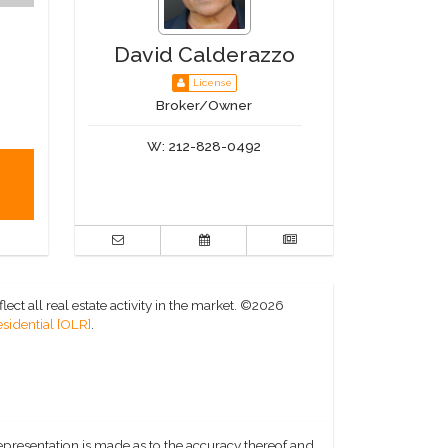
David Calderazzo
License
Broker/Owner
W:
212-828-0492
ct all real estate activity in the market.
©2026
sidential [OLR]
.
representation is made as to the accuracy thereof and