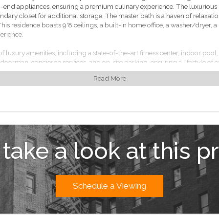
end appliances, ensuring a premium culinary experience. The luxurious 
ndary closet for additional storage. The master bath is a haven of relaxatio
This residence boasts 9'8 ceilings, a built-in home office, a washer/dryer,
erience.
 of luxury amenities, including a state-of-the-art fitness center, indoor po
r doorman, concierge services, and on-site parking, ensuring a lifestyle of e
Read More
ty is within walking distance to world-class dining, shopping, and entertain
vide easy access to the rest of the city.
que opportunity to own a sophisticated urban residence in one of New Yor
 take a look at this p
Schedule a Viewing