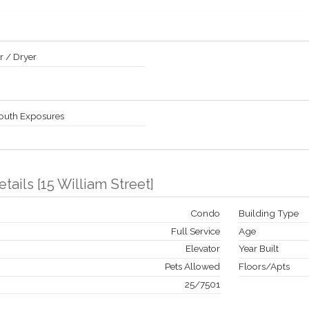
 / Dryer
South Exposures
etails
[
15 William Street
]
Condo
Building Type
Full Service
Age
Elevator
Year Built
Pets Allowed
Floors/Apts
25
/
7501