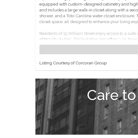
equipped with custom-designed cabinetry and high-
and includes a large walk-in closet along with a seco
shower, and a Toto Carolina water closet enclosure. 
closet space, all designed to enhance your living exp
Residents of 15 William Street enjoy access to a suite
of the city skyline. The building also offers a 24-hou
Located in the vibrant Financial District, this proper
including multiple subway lines and ferry services, pro
Listing Courtesy of Corcoran Group
This property at 15 William Street represents a uni
Care to