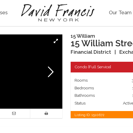
ses
Our Team
15 William
15 William Stre
Financial District
|
Excha
Condo
[
Full Service
]
Rooms
Bedrooms
Bathrooms
Status
Activ
Listing ID:
1510672