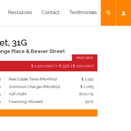
Resources
Contact
Testimonials
et, 31G
nge Place & Beaver Street
PRICE DROP
$ 1,100,000
[
8.33%
|
$ 100,000
]
3
Real Estate Taxes
[Monthly]
$ 1,552
1
Common Charges [Monthly]
$ 1,065
1
ASF/ASM
800/74
e
Financing Allowed
90%