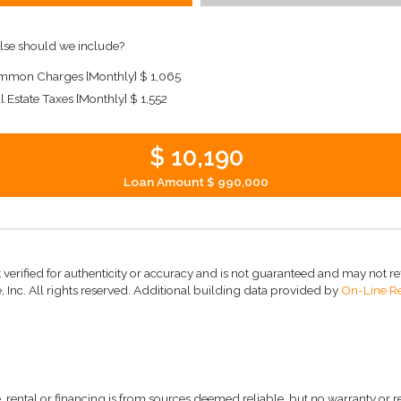
lse should we include?
mon Charges [Monthly]
$ 1,065
l Estate Taxes [Monthly]
$ 1,552
$ 10,190
Loan Amount
$ 990,000
 verified for authenticity or accuracy and is not guaranteed and may not refle
 Inc. All rights reserved.
Additional building data provided by
On-Line Re
, rental or financing is from sources deemed reliable, but no warranty or 