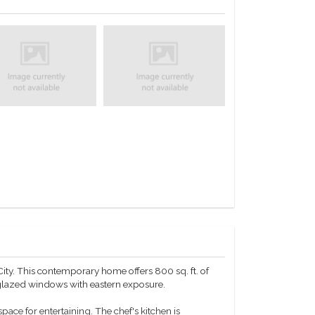
ity. This contemporary home offers 800 sq. ft. of
-glazed windows with eastern exposure.
pace for entertaining. The chef's kitchen is