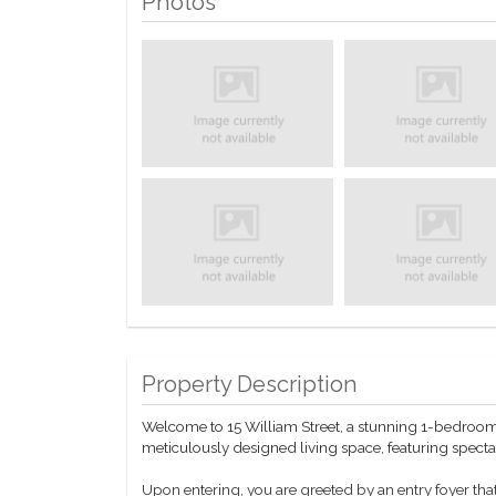
Photos
Property Description
Welcome to 15 William Street, a stunning 1-bedroom, 
meticulously designed living space, featuring spec
Upon entering, you are greeted by an entry foyer that