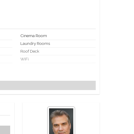
Cinema Room
Laundry Rooms
Roof Deck
WiFi