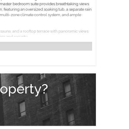
master bedroom suite provides breathtaking views
n, featuring an oversized soaking tub, a separate rain
 a multi-zone climate control system, and ample
ol, sauna, and a rooftop terrace with panoramic views
ase and security.
ment options. Excellent transportation links,
k City's most dynamic neighborhoods.
roperty?