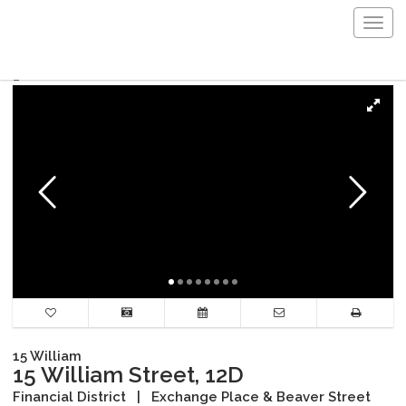
Togg
navig
15 William
15 William Street, 12D
Financial District
|
Exchange Place & Beaver Street