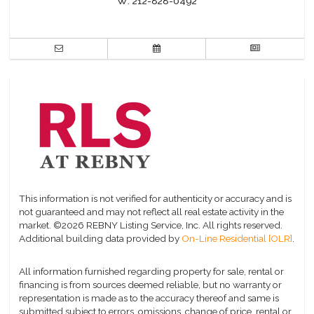
W:
212-828-0492
This information is not verified for authenticity or accuracy and is
not guaranteed and may not reflect all real estate activity in the
market.
©2026 REBNY Listing Service, Inc. All rights reserved.
Additional building data provided by
On-Line Residential [OLR]
.
All information furnished regarding property for sale, rental or
financing is from sources deemed reliable, but no warranty or
representation is made as to the accuracy thereof and same is
submitted subject to errors, omissions, change of price, rental or