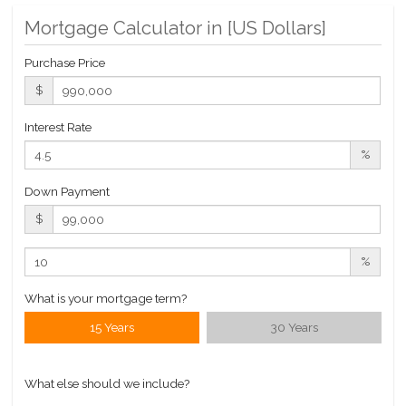
Pool
Mortgage Calculator in [
US Dollars
]
Private Storage
Roof Deck
Purchase Price
Sauna
$
Steam Room
Interest Rate
Valet Service
%
WiFi
Down Payment
Building Statistics
$
$ 1,157
APPSF
%
Closed Sales Data [Last 12 Months]
What is your mortgage term?
15 Years
30 Years
What else should we include?