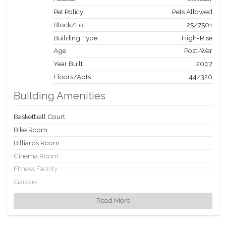
Pet Policy
Pets Allowed
Block/Lot
25
/
7501
Building Type
High-Rise
Age
Post-War
Year Built
2007
Floors/Apts
44/320
Building Amenities
Basketball Court
Bike Room
Billiards Room
Cinema Room
Fitness Facility
Garage
Garden
Read More
Laundry Rooms
Party Room