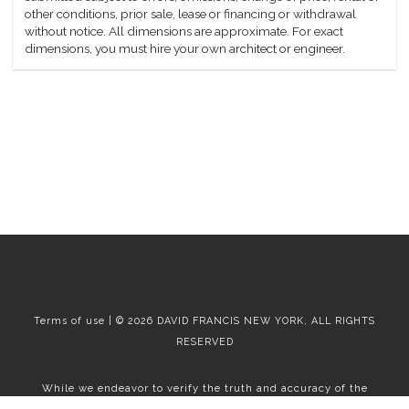
other conditions, prior sale, lease or financing or withdrawal
without notice. All dimensions are approximate. For exact
dimensions, you must hire your own architect or engineer.
Terms of use | © 2026 DAVID FRANCIS NEW YORK, ALL RIGHTS
RESERVED
While we endeavor to verify the truth and accuracy of the
information contained herein, we make no representation or