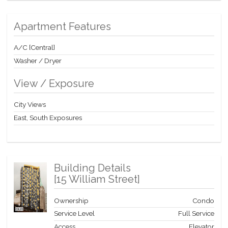
Apartment Features
A/C [Central]
Washer / Dryer
View / Exposure
City Views
East, South Exposures
Building Details
[
15 William Street
]
Ownership
Condo
Service Level
Full Service
Access
Elevator