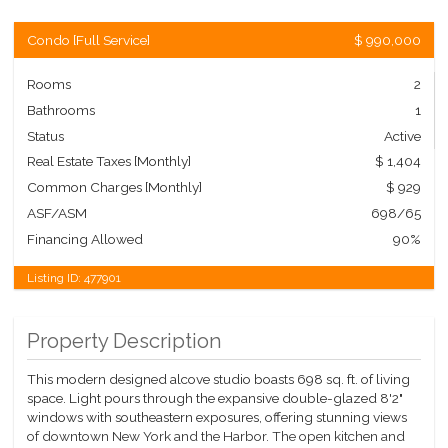
Condo
[
Full Service
]
$ 990,000
Rooms
2
Bathrooms
1
Status
Active
Real Estate Taxes
[Monthly]
$ 1,404
Common Charges [Monthly]
$ 929
ASF/ASM
698/65
Financing Allowed
90%
Listing ID:
477901
Property Description
This modern designed alcove studio boasts 698 sq. ft. of living
space. Light pours through the expansive double-glazed 8'2"
windows with southeastern exposures, offering stunning views
of downtown New York and the Harbor. The open kitchen and