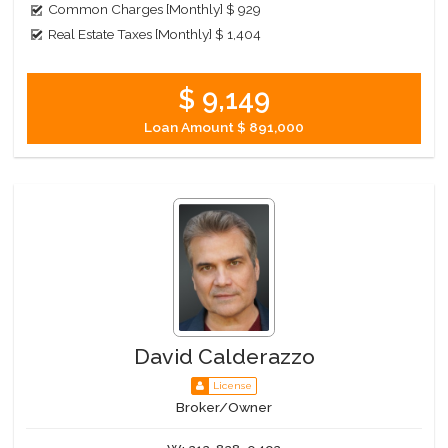
Common Charges [Monthly]
$ 929
Real Estate Taxes [Monthly]
$ 1,404
$ 9,149
Loan Amount
$ 891,000
David Calderazzo
License
Broker/Owner